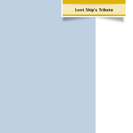
Lost Ship's Tribute