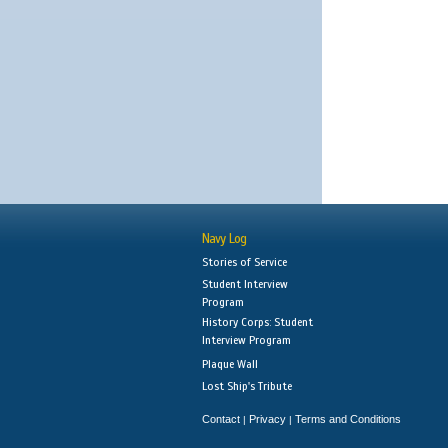
Navy Log
Stories of Service
Student Interview
Program
History Corps: Student
Interview Program
Plaque Wall
Lost Ship's Tribute
Contact
Privacy
Terms and Conditions
|
|