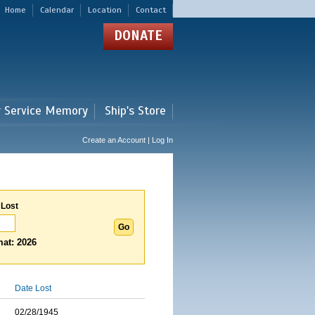
Home
Calendar
Location
Contact
DONATE
r Service Memory
Ship's Store
Create an Account | Log In
 Lost
at: 2026
Date Lost
02/28/1945