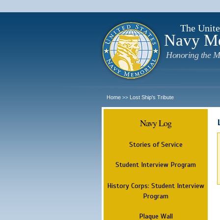
The Unite
Navy M
Honoring the M
Home
Lost Ship's Tribute
>>
Navy Log
Stories of Service
Student Interview Program
History Corps: Student Interview
Program
Plaque Wall