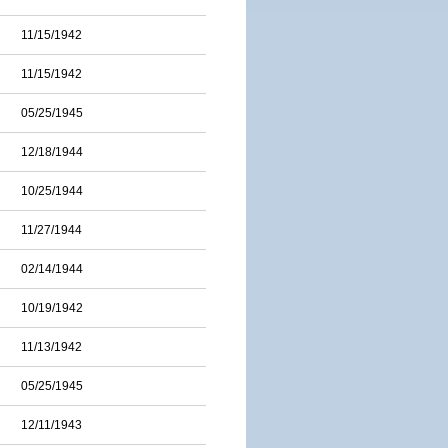
11/15/1942
11/15/1942
05/25/1945
12/18/1944
10/25/1944
11/27/1944
02/14/1944
10/19/1942
11/13/1942
05/25/1945
12/11/1943