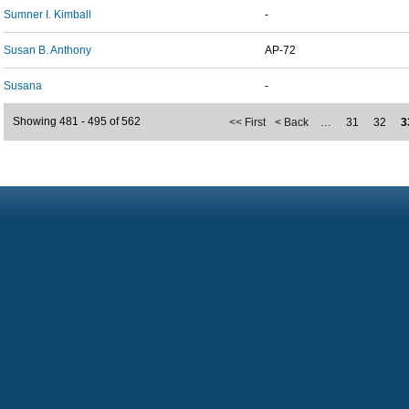
Sumner I. Kimball
-
Susan B. Anthony
AP-72
Susana
-
Showing 481 - 495 of 562
<< First
< Back
…
31
32
3