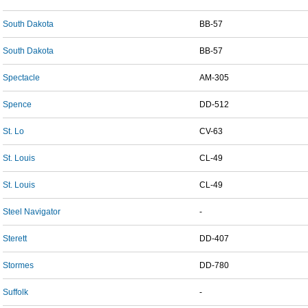
South Dakota
BB-57
South Dakota
BB-57
Spectacle
AM-305
Spence
DD-512
St. Lo
CV-63
St. Louis
CL-49
St. Louis
CL-49
Steel Navigator
-
Sterett
DD-407
Stormes
DD-780
Suffolk
-