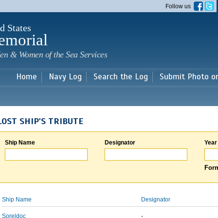
Skip to
Follow us
main
content
d States
emorial
en & Women of the Sea Services
Home
Navy Log
Search the Log
Submit Photo o
LOST SHIP'S TRIBUTE
Ship Name
Designator
Year
Form
Ship Name
Designator
Soreldoc
-