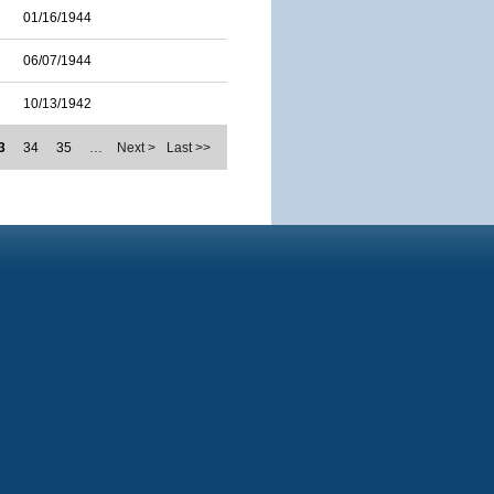
01/16/1944
06/07/1944
10/13/1942
3
34
35
…
Next >
Last >>