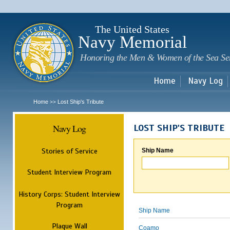
Sk
m
c
The United States
Navy Memorial
Honoring the Men & Women of the Sea Se
Home
Navy Log
Home
Lost Ship's Tribute
>>
Navy Log
LOST SHIP'S TRIBUTE
Stories of Service
Ship Name
Student Interview Program
History Corps: Student Interview
Program
Ship Name
Plaque Wall
Coamo