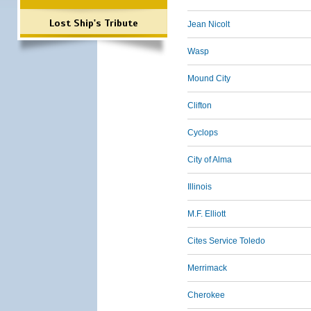
Lost Ship's Tribute
Jean Nicolt
Wasp
Mound City
Clifton
Cyclops
City of Alma
Illinois
M.F. Elliott
Cites Service Toledo
Merrimack
Cherokee