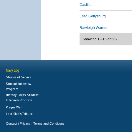
Castilla
Esso Gettysburg
Rawleigh Warner
Showing 1 - 15 of 562
Navy Log
Stories of Service
Student Interview
Program
History Corps: Student
Interview Program
Plaque Wall
Lost Ship's Tribute
Contact
Privacy
Terms and Conditions
|
|