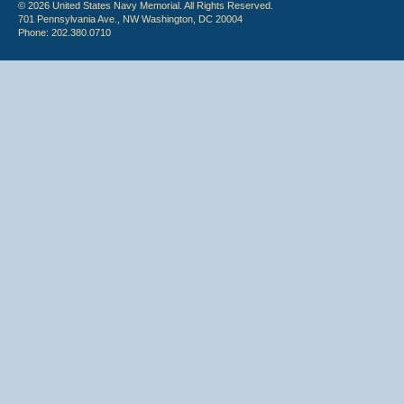
© 2026 United States Navy Memorial. All Rights Reserved.
701 Pennsylvania Ave., NW Washington, DC 20004
Phone: 202.380.0710