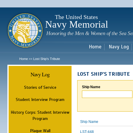
Sk
m
c
The United States
Navy Memorial
Honoring the Men & Women of the Sea Se
Home
Navy Log
Home
Lost Ship's Tribute
>>
Navy Log
LOST SHIP'S TRIBUTE
Stories of Service
Ship Name
Student Interview Program
History Corps: Student Interview
Program
Ship Name
Plaque Wall
LST-448