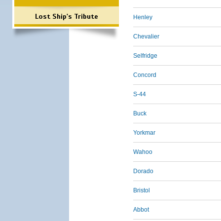
Lost Ship's Tribute
Henley
Chevalier
Selfridge
Concord
S-44
Buck
Yorkmar
Wahoo
Dorado
Bristol
Abbot