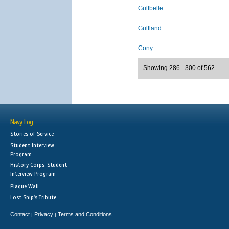
Gulfbelle
Gulfland
Cony
Showing 286 - 300 of 562
Navy Log
Stories of Service
Student Interview
Program
History Corps: Student
Interview Program
Plaque Wall
Lost Ship's Tribute
Contact
Privacy
Terms and Conditions
|
|