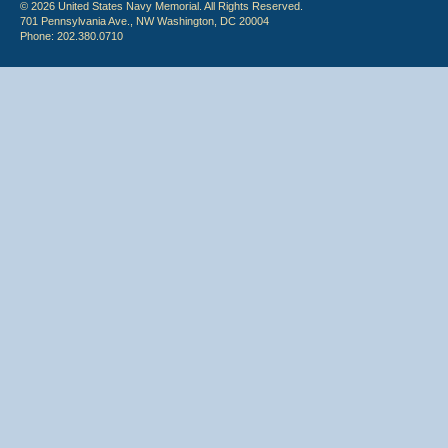
© 2026 United States Navy Memorial. All Rights Reserved.
701 Pennsylvania Ave., NW Washington, DC 20004
Phone: 202.380.0710