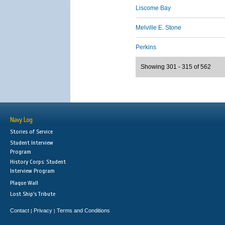
Liscome Bay
Melville E. Stone
Perkins
Showing 301 - 315 of 562
Navy Log
Stories of Service
Student Interview
Program
History Corps: Student
Interview Program
Plaque Wall
Lost Ship's Tribute
Contact
Privacy
Terms and Conditions
|
|