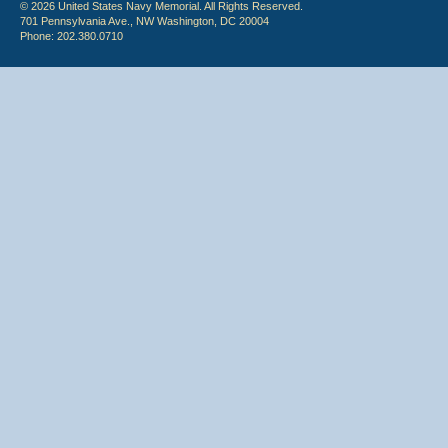
© 2026 United States Navy Memorial. All Rights Reserved.
701 Pennsylvania Ave., NW Washington, DC 20004
Phone: 202.380.0710