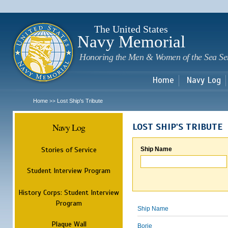
Sk
m
c
The United States
Navy Memorial
Honoring the Men & Women of the Sea Se
Home
Navy Log
Home
Lost Ship's Tribute
>>
Navy Log
LOST SHIP'S TRIBUTE
Stories of Service
Ship Name
Student Interview Program
History Corps: Student Interview
Program
Ship Name
Plaque Wall
Borie