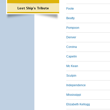
Lost Ship's Tribute
Foote
Beatty
Pompoon
Denver
Corvina
Capelin
Mc Kean
Sculpin
Independence
Mississippi
Elizabeth Kellogg