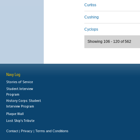
Curtiss
Cushing
Cyclops
Showing 106 - 120 of 562
Navy Log
Stories of Service
Student Interview
Program
History Corps: Student
Interview Program
Plaque Wall
Lost Ship's Tribute
Contact
Privacy
Terms and Conditions
|
|