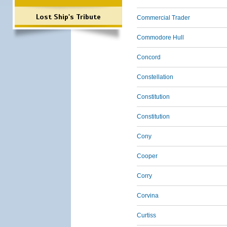
Lost Ship's Tribute
Commercial Trader
Commodore Hull
Concord
Constellation
Constitution
Constitution
Cony
Cooper
Corry
Corvina
Curtiss