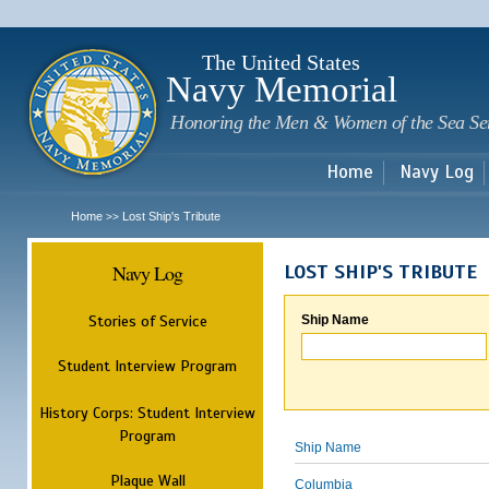
Sk
m
c
The United States
Navy Memorial
Honoring the Men & Women of the Sea Se
Home
Navy Log
Home
Lost Ship's Tribute
>>
Navy Log
LOST SHIP'S TRIBUTE
Stories of Service
Ship Name
Student Interview Program
History Corps: Student Interview
Program
Ship Name
Plaque Wall
Columbia