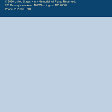
© 2026 United States Navy Memorial. All Rights Reserved.
701 Pennsylvania Ave., NW Washington, DC 20004
Phone: 202.380.0710