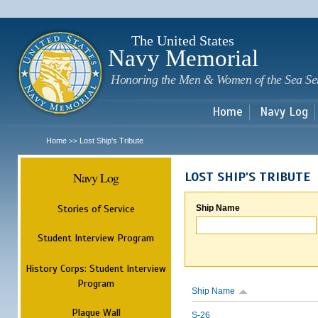
Sk
m
c
The United States
Navy Memorial
Honoring the Men & Women of the Sea Se
Home
Navy Log
Home
Lost Ship's Tribute
>>
Navy Log
LOST SHIP'S TRIBUTE
Stories of Service
Ship Name
Student Interview Program
History Corps: Student Interview
Program
Ship Name
Plaque Wall
S-26