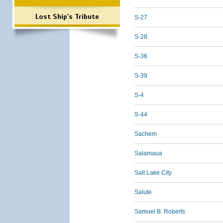
Lost Ship's Tribute
S-27
S-28
S-36
S-39
S-4
S-44
Sachem
Salamaua
Salt Lake City
Salute
Samuel B. Roberts