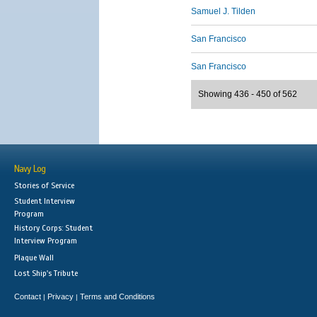
Samuel J. Tilden
San Francisco
San Francisco
Showing 436 - 450 of 562
Navy Log
Stories of Service
Student Interview
Program
History Corps: Student
Interview Program
Plaque Wall
Lost Ship's Tribute
Contact
Privacy
Terms and Conditions
|
|