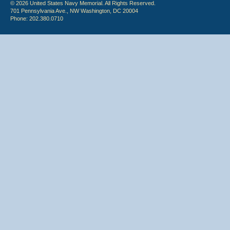
© 2026 United States Navy Memorial. All Rights Reserved.
701 Pennsylvania Ave., NW Washington, DC 20004
Phone: 202.380.0710