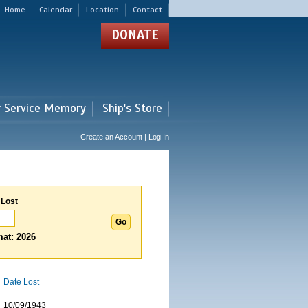
Home
Calendar
Location
Contact
DONATE
r Service Memory
Ship's Store
Create an Account | Log In
 Lost
at: 2026
Date Lost
10/09/1943