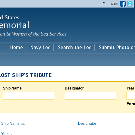
Skip to
Follow us
main
content
d States
emorial
en & Women of the Sea Services
Home
Navy Log
Search the Log
Submit Photo o
LOST SHIP'S TRIBUTE
Ship Name
Designator
Year
Form
Ship Name
Designator
Yorkmar
-