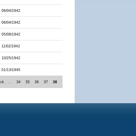
06/04/1942
06/04/1942
05/08/1942
11/02/1942
10/25/1942
01/13/1945
ack
…
34
35
36
37
38