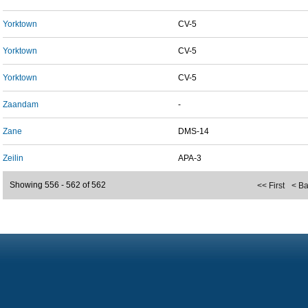
Yorktown
CV-5
Yorktown
CV-5
Yorktown
CV-5
Zaandam
-
Zane
DMS-14
Zeilin
APA-3
Showing 556 - 562 of 562
<< First
< B