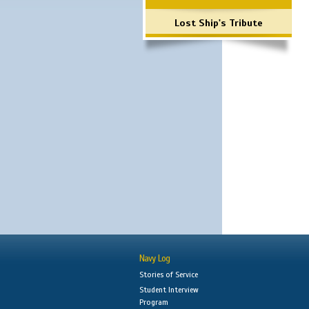
Lost Ship's Tribute
Navy Log
Stories of Service
Student Interview
Program