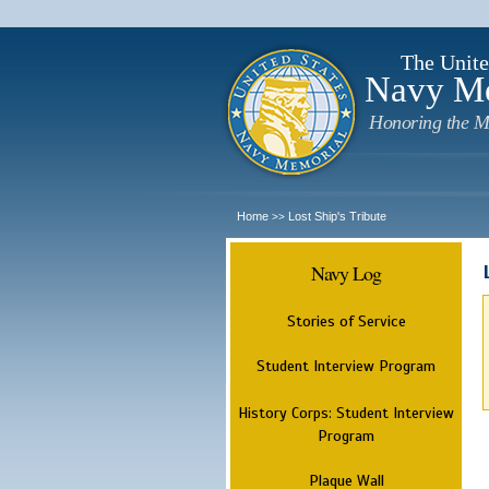
The Unite
Navy M
Honoring the M
Home
Lost Ship's Tribute
>>
Navy Log
Stories of Service
Student Interview Program
History Corps: Student Interview
Program
Plaque Wall