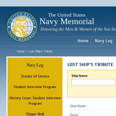
Sk
m
c
The United States
Navy Memorial
Honoring the Men & Women of the Sea Se
Home
Navy Log
Home
Lost Ship's Tribute
>>
Navy Log
LOST SHIP'S TRIBUTE
Stories of Service
Ship Name
Student Interview Program
History Corps: Student Interview
Program
Ship Name
Plaque Wall
Terror