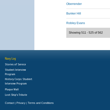
Oberrender
Bunker Hill
Robley Evans
Showing 511 - 525 of 562
Navy Log
Stories of Service
Student Interview
Program
History Corps: Student
Interview Program
Plaque Wall
Lost Ship's Tribute
Contact
Privacy
Terms and Conditions
|
|