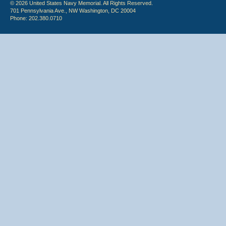
© 2026 United States Navy Memorial. All Rights Reserved.
701 Pennsylvania Ave., NW Washington, DC 20004
Phone: 202.380.0710