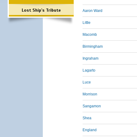
Lost Ship's Tribute
Aaron Ward
Little
Macomb
Birmingham
Ingraham
Lagarto
Luce
Morrison
Sangamon
Shea
England