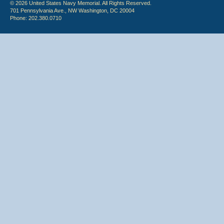
© 2026 United States Navy Memorial. All Rights Reserved.
701 Pennsylvania Ave., NW Washington, DC 20004
Phone: 202.380.0710