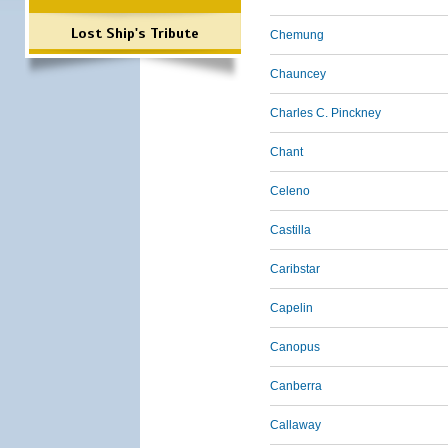
Lost Ship's Tribute
Chemung
Chauncey
Charles C. Pinckney
Chant
Celeno
Castilla
Caribstar
Capelin
Canopus
Canberra
Callaway