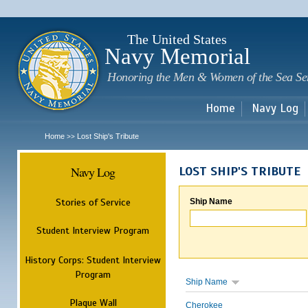
Sk
m
c
The United States
Navy Memorial
Honoring the Men & Women of the Sea Se
Home
Navy Log
Home
Lost Ship's Tribute
>>
Navy Log
LOST SHIP'S TRIBUTE
Stories of Service
Ship Name
Student Interview Program
History Corps: Student Interview
Program
Ship Name
Plaque Wall
Cherokee