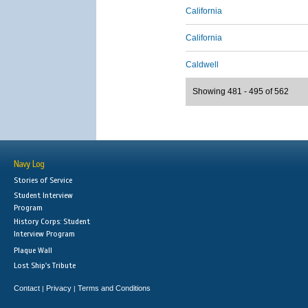
California
California
Caldwell
Showing 481 - 495 of 562
Navy Log
Stories of Service
Student Interview
Program
History Corps: Student
Interview Program
Plaque Wall
Lost Ship's Tribute
Contact
Privacy
Terms and Conditions
|
|