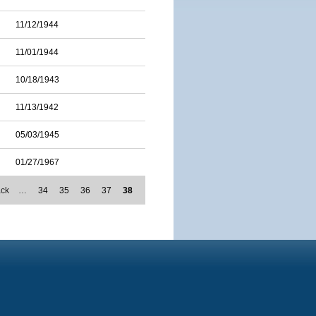
11/12/1944
11/01/1944
10/18/1943
11/13/1942
05/03/1945
01/27/1967
ack
…
34
35
36
37
38