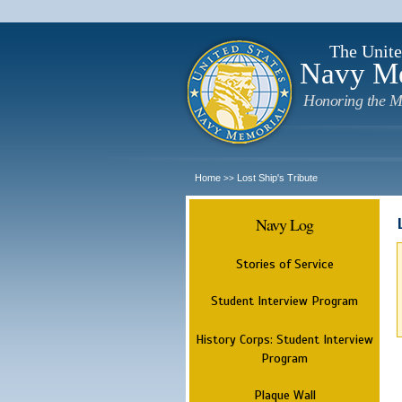
The Unite
Navy M
Honoring the M
Home
Lost Ship's Tribute
>>
Navy Log
Stories of Service
Student Interview Program
History Corps: Student Interview
Program
Plaque Wall