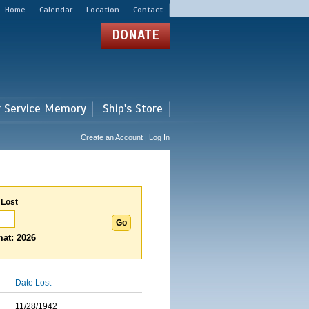
Home
Calendar
Location
Contact
DONATE
r Service Memory
Ship's Store
Create an Account | Log In
 Lost
at: 2026
Date Lost
11/28/1942