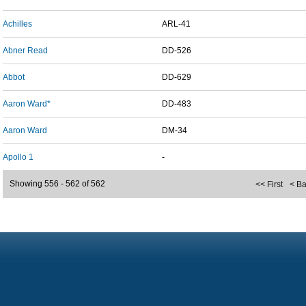
Achilles
ARL-41
Abner Read
DD-526
Abbot
DD-629
Aaron Ward*
DD-483
Aaron Ward
DM-34
Apollo 1
-
Showing 556 - 562 of 562
<< First
< B