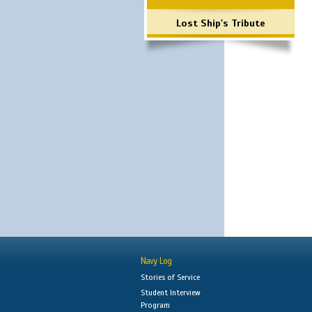
Lost Ship's Tribute
Navy Log
Stories of Service
Student Interview
Program