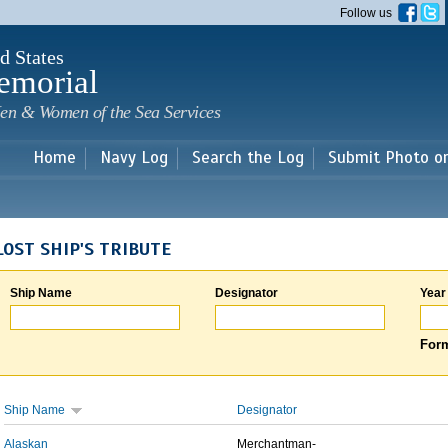
Skip to
Follow us
main
content
d States
emorial
en & Women of the Sea Services
Home
Navy Log
Search the Log
Submit Photo o
LOST SHIP'S TRIBUTE
Ship Name
Designator
Year
Form
Ship Name
Designator
Alaskan
Merchantman-