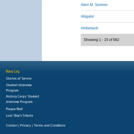
Allen M. Sumner
Alligator
Amberjack
Showing 1 - 15 of 562
Navy Log
Stories of Service
Student Interview
Program
History Corps: Student
Interview Program
Plaque Wall
Lost Ship's Tribute
Contact
Privacy
Terms and Conditions
|
|