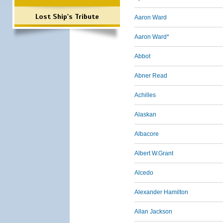
Lost Ship's Tribute
Aaron Ward
Aaron Ward*
Abbot
Abner Read
Achilles
Alaskan
Albacore
Albert W.Grant
Alcedo
Alexander Hamilton
Allan Jackson