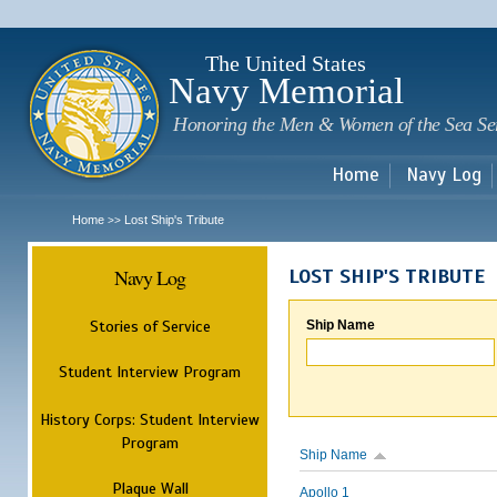
Sk
m
c
The United States
Navy Memorial
Honoring the Men & Women of the Sea Se
Home
Navy Log
Home
Lost Ship's Tribute
>>
Navy Log
LOST SHIP'S TRIBUTE
Stories of Service
Ship Name
Student Interview Program
History Corps: Student Interview
Program
Ship Name
Plaque Wall
Apollo 1