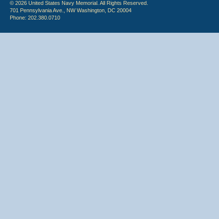
© 2026 United States Navy Memorial. All Rights Reserved.
701 Pennsylvania Ave., NW Washington, DC 20004
Phone: 202.380.0710