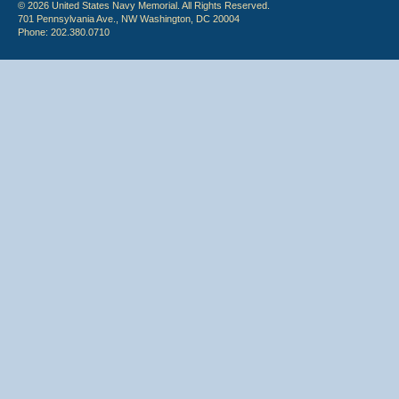
© 2026 United States Navy Memorial. All Rights Reserved.
701 Pennsylvania Ave., NW Washington, DC 20004
Phone: 202.380.0710