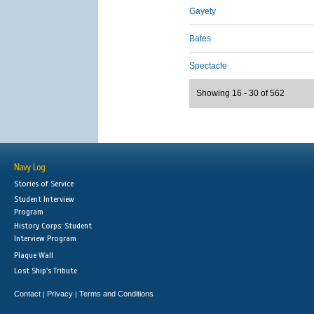
Gayety
Bates
Spectacle
Showing 16 - 30 of 562
Navy Log
Stories of Service
Student Interview
Program
History Corps: Student
Interview Program
Plaque Wall
Lost Ship's Tribute
Contact
Privacy
Terms and Conditions
|
|