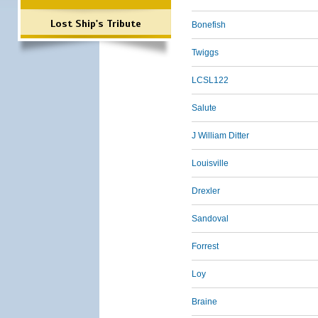
Lost Ship's Tribute
Bonefish
Twiggs
LCSL122
Salute
J William Ditter
Louisville
Drexler
Sandoval
Forrest
Loy
Braine