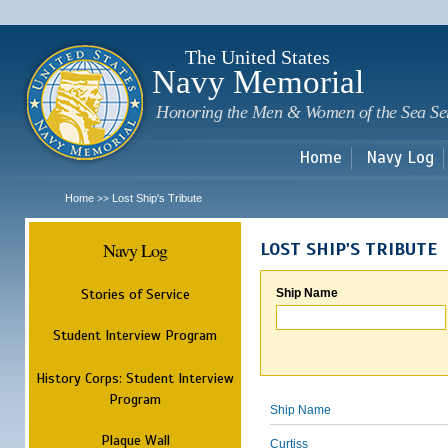
Sk
m
c
The United States
Navy Memorial
Honoring the Men & Women of the Sea Se
Home
Navy Log
Home
Lost Ship's Tribute
>>
Navy Log
LOST SHIP'S TRIBUTE
Stories of Service
Ship Name
Student Interview Program
History Corps: Student Interview
Program
Ship Name
Plaque Wall
Curtiss