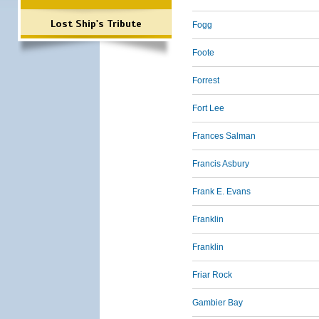
Lost Ship's Tribute
Fogg
Foote
Forrest
Fort Lee
Frances Salman
Francis Asbury
Frank E. Evans
Franklin
Franklin
Friar Rock
Gambier Bay