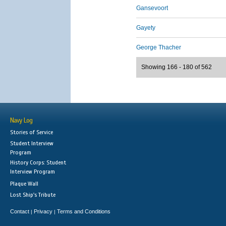
Gansevoort
Gayety
George Thacher
Showing 166 - 180 of 562
Navy Log
Stories of Service
Student Interview
Program
History Corps: Student
Interview Program
Plaque Wall
Lost Ship's Tribute
Contact
Privacy
Terms and Conditions
|
|