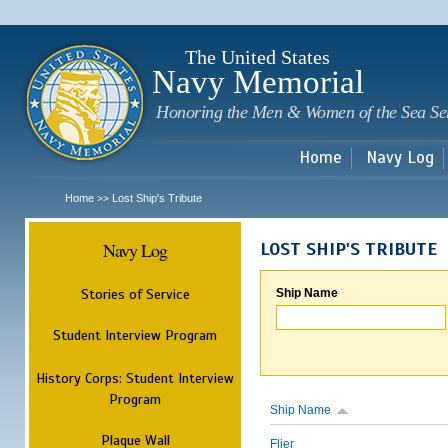
Sk
m
c
The United States
Navy Memorial
Honoring the Men & Women of the Sea Se
Home
Navy Log
Home
Lost Ship's Tribute
>>
Navy Log
LOST SHIP'S TRIBUTE
Stories of Service
Ship Name
Student Interview Program
History Corps: Student Interview
Program
Ship Name
Plaque Wall
Flier