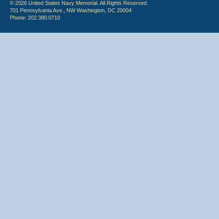
© 2026 United States Navy Memorial. All Rights Reserved.
701 Pennsylvania Ave., NW Washington, DC 20004
Phone: 202.380.0710