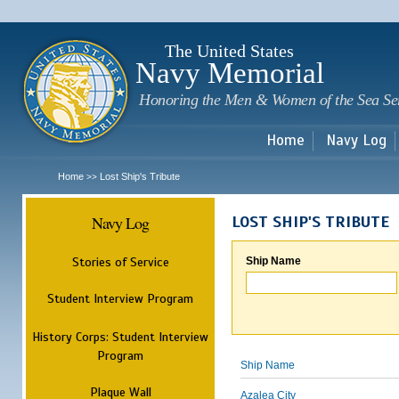
Sk
m
c
The United States
Navy Memorial
Honoring the Men & Women of the Sea Se
Home
Navy Log
Home
Lost Ship's Tribute
>>
Navy Log
LOST SHIP'S TRIBUTE
Stories of Service
Ship Name
Student Interview Program
History Corps: Student Interview
Program
Ship Name
Plaque Wall
Azalea City