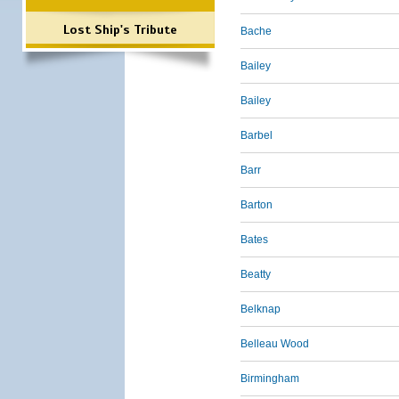
Lost Ship's Tribute
Bache
Bailey
Bailey
Barbel
Barr
Barton
Bates
Beatty
Belknap
Belleau Wood
Birmingham