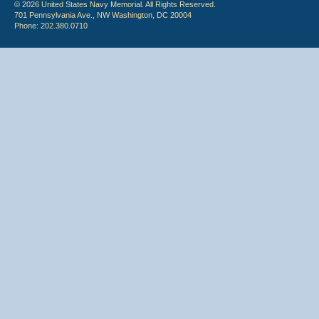
© 2026 United States Navy Memorial. All Rights Reserved.
701 Pennsylvania Ave., NW Washington, DC 20004
Phone: 202.380.0710