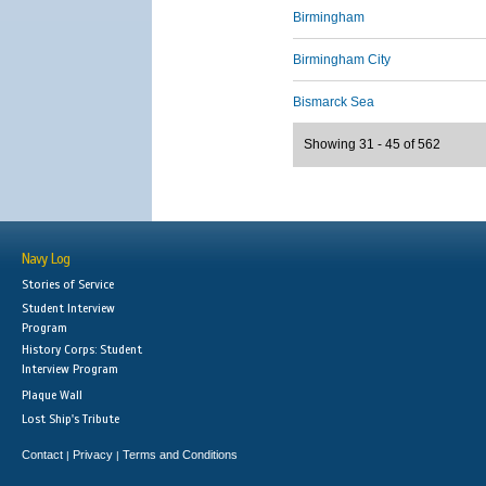
Birmingham
Birmingham City
Bismarck Sea
Showing 31 - 45 of 562
Navy Log
Stories of Service
Student Interview
Program
History Corps: Student
Interview Program
Plaque Wall
Lost Ship's Tribute
Contact
Privacy
Terms and Conditions
|
|