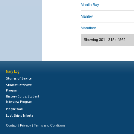
Manila Bay
Manley
Marathon
Showing 301 - 315 of 562
Navy Log
Stories of Service
Student Interview
Program
History Corps: Student
Interview Program
Plaque Wall
Lost Ship's Tribute
Contact
Privacy
Terms and Conditions
|
|