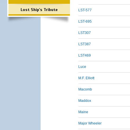
Lost Ship's Tribute
LST-577
LST-695
LST307
LST387
LST469
Luce
M.F. Elliott
Macomb
Maddox
Maine
Major Wheeler