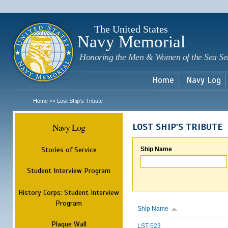
Sk
m
c
The United States
Navy Memorial
Honoring the Men & Women of the Sea Se
Home
Navy Log
Home
Lost Ship's Tribute
>>
Navy Log
LOST SHIP'S TRIBUTE
Stories of Service
Ship Name
Student Interview Program
History Corps: Student Interview
Program
Ship Name
Plaque Wall
LST-523