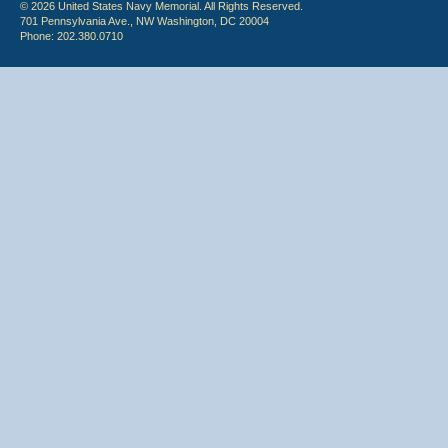
© 2026 United States Navy Memorial. All Rights Reserved.
701 Pennsylvania Ave., NW Washington, DC 20004
Phone: 202.380.0710