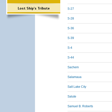
Lost Ship's Tribute
S-27
S-28
S-36
S-39
S-4
S-44
Sachem
Salamaua
Salt Lake City
Salute
Samuel B. Roberts