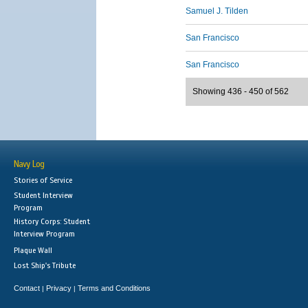
Samuel J. Tilden
San Francisco
San Francisco
Showing 436 - 450 of 562
Navy Log
Stories of Service
Student Interview
Program
History Corps: Student
Interview Program
Plaque Wall
Lost Ship's Tribute
Contact
Privacy
Terms and Conditions
|
|