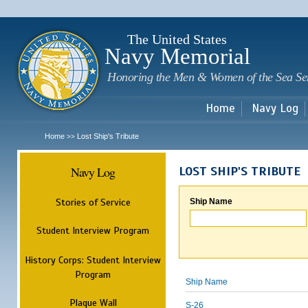
Sk
m
c
The United States
Navy Memorial
Honoring the Men & Women of the Sea Se
Home
Navy Log
Home
Lost Ship's Tribute
>>
Navy Log
LOST SHIP'S TRIBUTE
Stories of Service
Ship Name
Student Interview Program
History Corps: Student Interview
Program
Ship Name
Plaque Wall
S-26