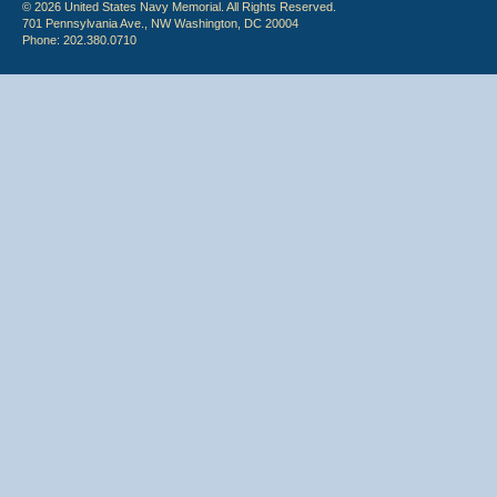
© 2026 United States Navy Memorial. All Rights Reserved.
701 Pennsylvania Ave., NW Washington, DC 20004
Phone: 202.380.0710