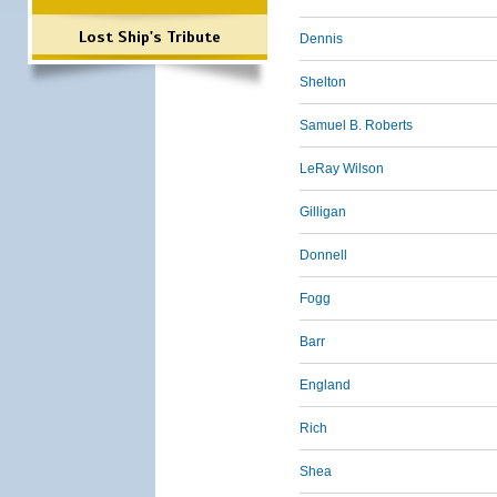
Lost Ship's Tribute
Dennis
Shelton
Samuel B. Roberts
LeRay Wilson
Gilligan
Donnell
Fogg
Barr
England
Rich
Shea