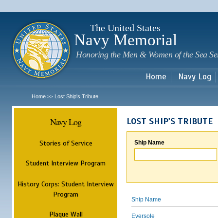
Sk
m
c
The United States
Navy Memorial
Honoring the Men & Women of the Sea Se
Home
Navy Log
Home
Lost Ship's Tribute
>>
Navy Log
LOST SHIP'S TRIBUTE
Stories of Service
Ship Name
Student Interview Program
History Corps: Student Interview
Program
Ship Name
Plaque Wall
Eversole