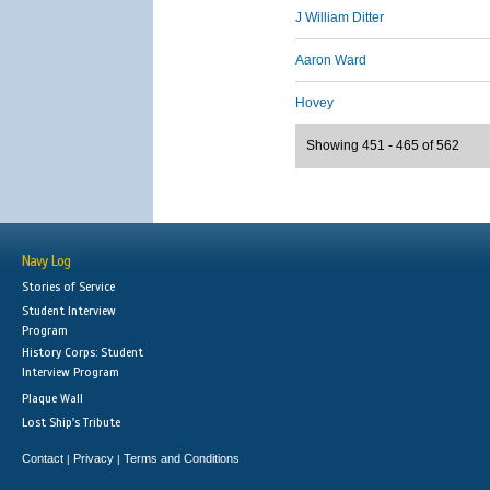
J William Ditter
Aaron Ward
Hovey
Showing 451 - 465 of 562
Navy Log
Stories of Service
Student Interview
Program
History Corps: Student
Interview Program
Plaque Wall
Lost Ship's Tribute
Contact
Privacy
Terms and Conditions
|
|