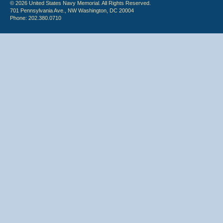
© 2026 United States Navy Memorial. All Rights Reserved.
701 Pennsylvania Ave., NW Washington, DC 20004
Phone: 202.380.0710