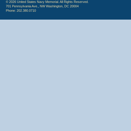
© 2026 United States Navy Memorial. All Rights Reserved.
701 Pennsylvania Ave., NW Washington, DC 20004
Phone: 202.380.0710