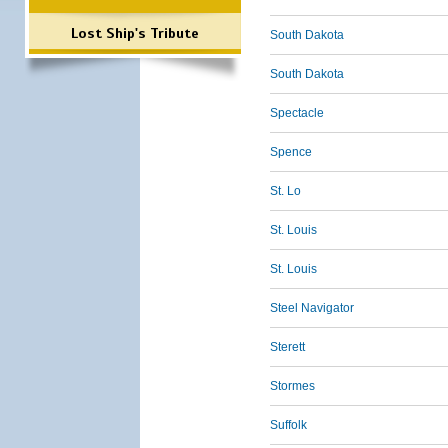
Lost Ship's Tribute
South Dakota
South Dakota
Spectacle
Spence
St. Lo
St. Louis
St. Louis
Steel Navigator
Sterett
Stormes
Suffolk