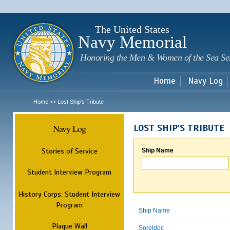
Sk
m
c
The United States
Navy Memorial
Honoring the Men & Women of the Sea Se
Home
Navy Log
Home
Lost Ship's Tribute
>>
Navy Log
LOST SHIP'S TRIBUTE
Stories of Service
Ship Name
Student Interview Program
History Corps: Student Interview
Program
Ship Name
Plaque Wall
Soreldoc