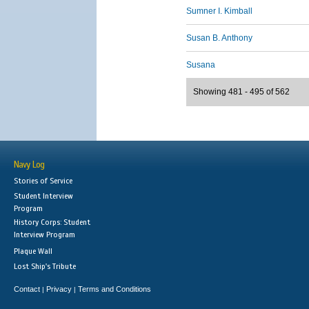
Sumner I. Kimball
Susan B. Anthony
Susana
Showing 481 - 495 of 562
Navy Log
Stories of Service
Student Interview
Program
History Corps: Student
Interview Program
Plaque Wall
Lost Ship's Tribute
Contact
Privacy
Terms and Conditions
|
|