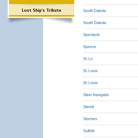
Lost Ship's Tribute
South Dakota
South Dakota
Spectacle
Spence
St. Lo
St. Louis
St. Louis
Steel Navigator
Sterett
Stormes
Suffolk