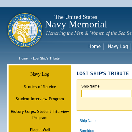
Sk
m
c
The United States
Navy Memorial
Honoring the Men & Women of the Sea Se
Home
Navy Log
Home
Lost Ship's Tribute
>>
Navy Log
LOST SHIP'S TRIBUTE
Stories of Service
Ship Name
Student Interview Program
History Corps: Student Interview
Program
Ship Name
Plaque Wall
Soreldoc