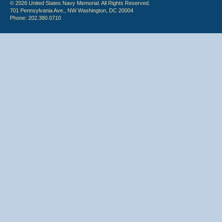
© 2026 United States Navy Memorial. All Rights Reserved.
701 Pennsylvania Ave., NW Washington, DC 20004
Phone: 202.380.0710