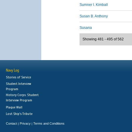
Sumner I. Kimball
Susan B. Anthony
Susana
Showing 481 - 495 of 562
Navy Log
Stories of Service
Student Interview
Program
History Corps: Student
Interview Program
Plaque Wall
Lost Ship's Tribute
Contact
Privacy
Terms and Conditions
|
|