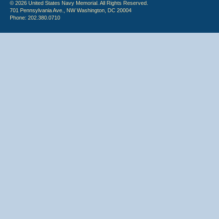
© 2026 United States Navy Memorial. All Rights Reserved.
701 Pennsylvania Ave., NW Washington, DC 20004
Phone: 202.380.0710