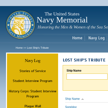
Sk
m
c
The United States
Navy Memorial
Honoring the Men & Women of the Sea Se
Home
Navy Log
Home
Lost Ship's Tribute
>>
Navy Log
LOST SHIP'S TRIBUTE
Stories of Service
Ship Name
Student Interview Program
History Corps: Student Interview
Program
Ship Name
Plaque Wall
Soreldoc