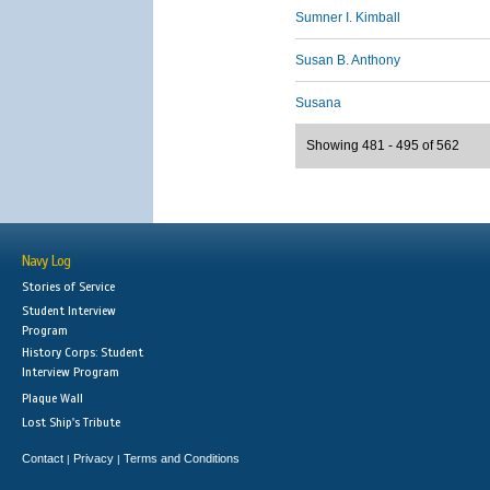
Sumner I. Kimball
Susan B. Anthony
Susana
Showing 481 - 495 of 562
Navy Log
Stories of Service
Student Interview
Program
History Corps: Student
Interview Program
Plaque Wall
Lost Ship's Tribute
Contact
Privacy
Terms and Conditions
|
|