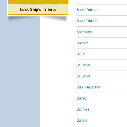
Lost Ship's Tribute
South Dakota
South Dakota
Spectacle
Spence
St. Lo
St. Louis
St. Louis
Steel Navigator
Sterett
Stormes
Suffolk