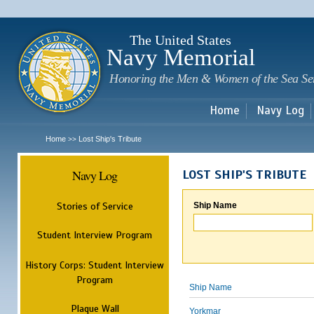
Sk
m
c
The United States
Navy Memorial
Honoring the Men & Women of the Sea Se
Home
Navy Log
Home
Lost Ship's Tribute
>>
Navy Log
LOST SHIP'S TRIBUTE
Stories of Service
Ship Name
Student Interview Program
History Corps: Student Interview
Program
Ship Name
Plaque Wall
Yorkmar