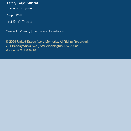
History Corps: Student
Interview Program
Plaque Wall
Lost Ship's Tribute
Contact
Privacy
Terms and Conditions
|
|
© 2026 United States Navy Memorial. All Rights Reserved.
701 Pennsylvania Ave., NW Washington, DC 20004
Phone: 202.380.0710