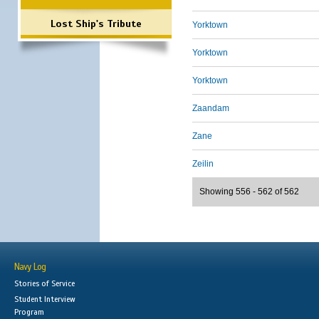
Lost Ship's Tribute
Yorktown
Yorktown
Yorktown
Zaandam
Zane
Zeilin
Showing 556 - 562 of 562
Navy Log
Stories of Service
Student Interview
Program