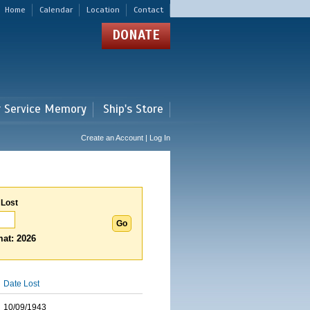
Home
Calendar
Location
Contact
DONATE
r Service Memory
Ship's Store
Create an Account | Log In
 Lost
at: 2026
Date Lost
10/09/1943