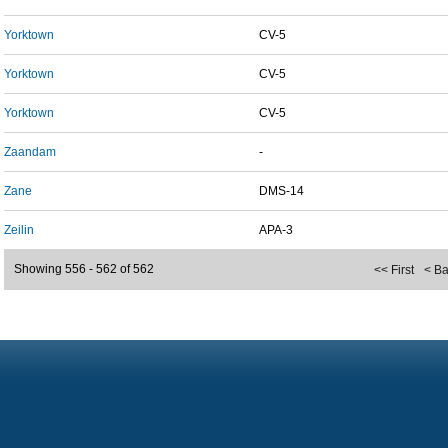
Yorktown
CV-5
Yorktown
CV-5
Yorktown
CV-5
Zaandam
-
Zane
DMS-14
Zeilin
APA-3
Showing 556 - 562 of 562
<< First
< B