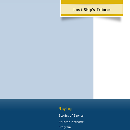
Lost Ship's Tribute
Navy Log
Stories of Service
Student Interview
Program