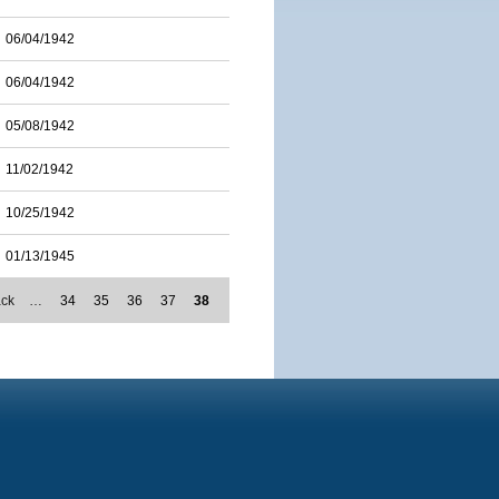
06/04/1942
06/04/1942
05/08/1942
11/02/1942
10/25/1942
01/13/1945
ack
…
34
35
36
37
38