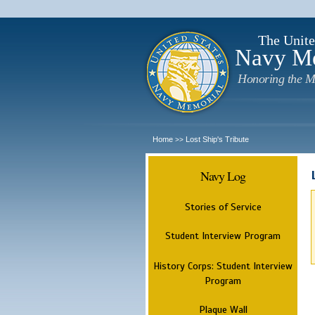
The Unite
Navy M
Honoring the M
Home
Lost Ship's Tribute
>>
Navy Log
Stories of Service
Student Interview Program
History Corps: Student Interview
Program
Plaque Wall