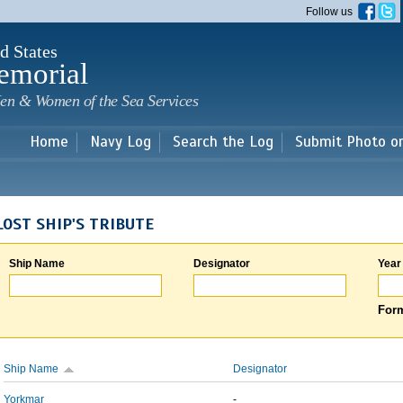
Skip to
Follow us
main
content
d States
emorial
en & Women of the Sea Services
Home
Navy Log
Search the Log
Submit Photo o
LOST SHIP'S TRIBUTE
Ship Name
Designator
Year
Form
Ship Name
Designator
Yorkmar
-