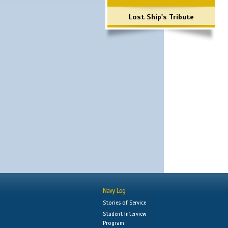
Lost Ship's Tribute
Navy Log
Stories of Service
Student Interview
Program