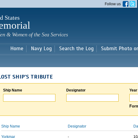
Skip to
Follow us
main
content
d States
emorial
en & Women of the Sea Services
Home
Navy Log
Search the Log
Submit Photo o
LOST SHIP'S TRIBUTE
Ship Name
Designator
Year
Form
Ship Name
Designator
Da
Yorkmar
-
10