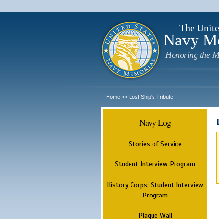
The Unite
Navy M
Honoring the M
Home
Lost Ship's Tribute
>>
Navy Log
Stories of Service
Student Interview Program
History Corps: Student Interview
Program
Plaque Wall