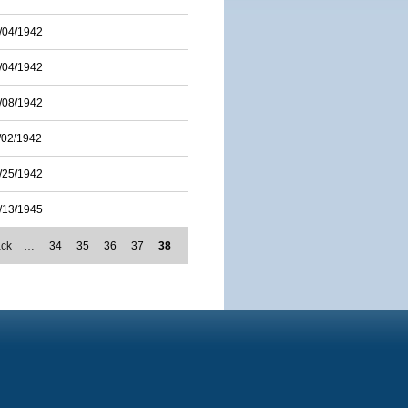
/04/1942
/04/1942
/08/1942
/02/1942
/25/1942
/13/1945
ack
…
34
35
36
37
38