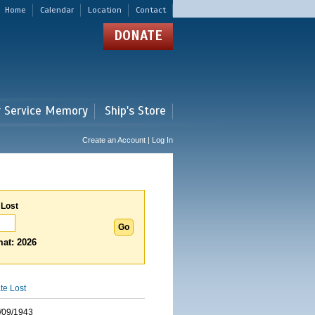
Home
Calendar
Location
Contact
DONATE
r Service Memory
Ship's Store
Create an Account | Log In
 Lost
at: 2026
te Lost
/09/1943