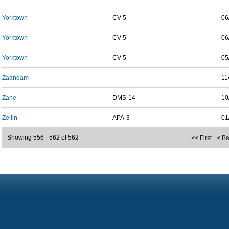
Yorktown
CV-5
06
Yorktown
CV-5
06
Yorktown
CV-5
05
Zaandam
-
11
Zane
DMS-14
10
Zeilin
APA-3
01
Showing 556 - 562 of 562
<< First
< B