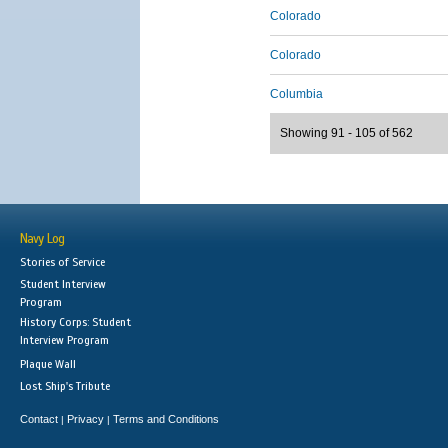
Colorado
Colorado
Columbia
Showing 91 - 105 of 562
Navy Log
Stories of Service
Student Interview
Program
History Corps: Student
Interview Program
Plaque Wall
Lost Ship's Tribute
Contact
Privacy
Terms and Conditions
|
|