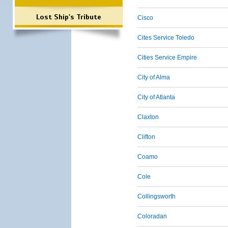
Lost Ship's Tribute
Cisco
Cites Service Toledo
Cities Service Empire
City of Alma
City of Atlanta
Claxton
Clifton
Coamo
Cole
Collingsworth
Coloradan