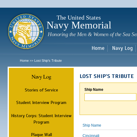
Sk
m
c
The United States
Navy Memorial
Honoring the Men & Women of the Sea Se
Home
Navy Log
Home
Lost Ship's Tribute
>>
Navy Log
LOST SHIP'S TRIBUTE
Stories of Service
Ship Name
Student Interview Program
History Corps: Student Interview
Program
Ship Name
Plaque Wall
Cincinnati