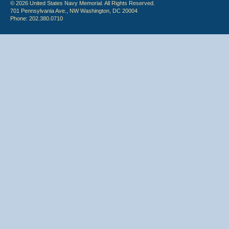
© 2026 United States Navy Memorial. All Rights Reserved.
701 Pennsylvania Ave., NW Washington, DC 20004
Phone: 202.380.0710