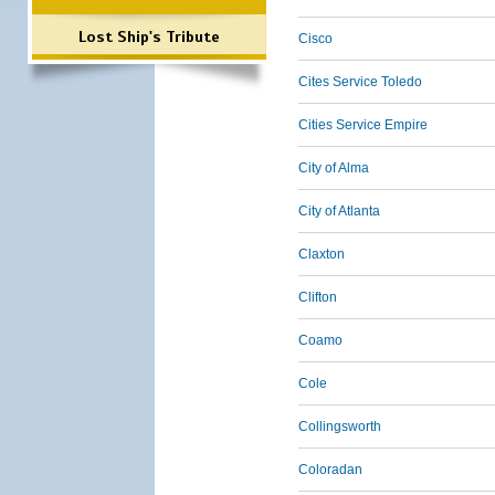
Lost Ship's Tribute
Cisco
Cites Service Toledo
Cities Service Empire
City of Alma
City of Atlanta
Claxton
Clifton
Coamo
Cole
Collingsworth
Coloradan