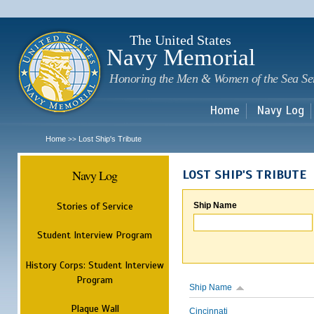
Sk
m
c
The United States
Navy Memorial
Honoring the Men & Women of the Sea Se
Home
Navy Log
Home
Lost Ship's Tribute
>>
Navy Log
LOST SHIP'S TRIBUTE
Stories of Service
Ship Name
Student Interview Program
History Corps: Student Interview
Program
Ship Name
Plaque Wall
Cincinnati