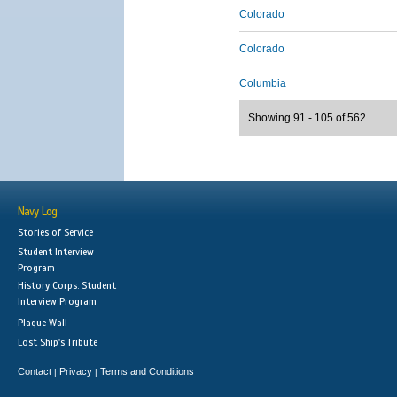
Colorado
Colorado
Columbia
Showing 91 - 105 of 562
Navy Log
Stories of Service
Student Interview
Program
History Corps: Student
Interview Program
Plaque Wall
Lost Ship's Tribute
Contact
Privacy
Terms and Conditions
|
|