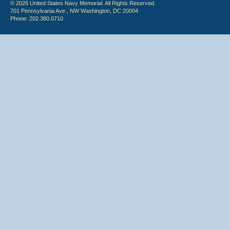
© 2026 United States Navy Memorial. All Rights Reserved.
701 Pennsylvania Ave., NW Washington, DC 20004
Phone: 202.380.0710