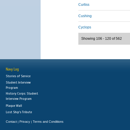
Curtiss
Cushing
Cyclops
Showing 106 - 120 of 562
Navy Log
Stories of Service
Student Interview
Program
History Corps: Student
Interview Program
Plaque Wall
Lost Ship's Tribute
Contact
Privacy
Terms and Conditions
|
|