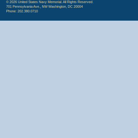
© 2026 United States Navy Memorial. All Rights Reserved.
701 Pennsylvania Ave., NW Washington, DC 20004
Phone: 202.380.0710