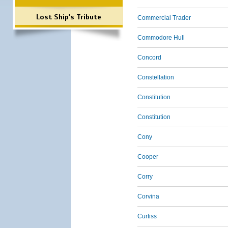
Lost Ship's Tribute
Commercial Trader
Commodore Hull
Concord
Constellation
Constitution
Constitution
Cony
Cooper
Corry
Corvina
Curtiss