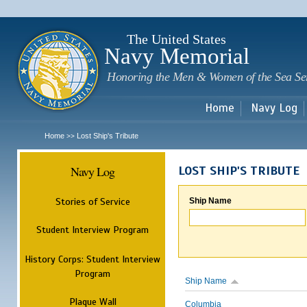
Sk
m
c
The United States
Navy Memorial
Honoring the Men & Women of the Sea Se
Home
Navy Log
Home
Lost Ship's Tribute
>>
Navy Log
LOST SHIP'S TRIBUTE
Stories of Service
Ship Name
Student Interview Program
History Corps: Student Interview
Program
Ship Name
Plaque Wall
Columbia