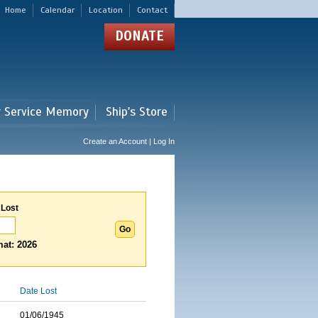
Home
Calendar
Location
Contact
DONATE
r Service Memory
Ship's Store
Create an Account | Log In
 Lost
at: 2026
Date Lost
01/06/1945