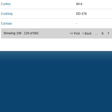
Curtiss
AV-4
Cushing
DD-376
Cyclops
-
Showing 106 - 120 of 562
<< First
< Back
…
6
7