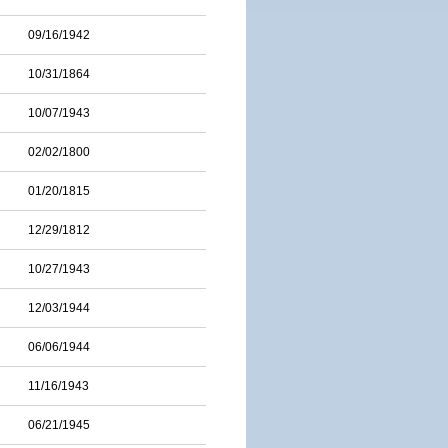
09/16/1942
10/31/1864
10/07/1943
02/02/1800
01/20/1815
12/29/1812
10/27/1943
12/03/1944
06/06/1944
11/16/1943
06/21/1945