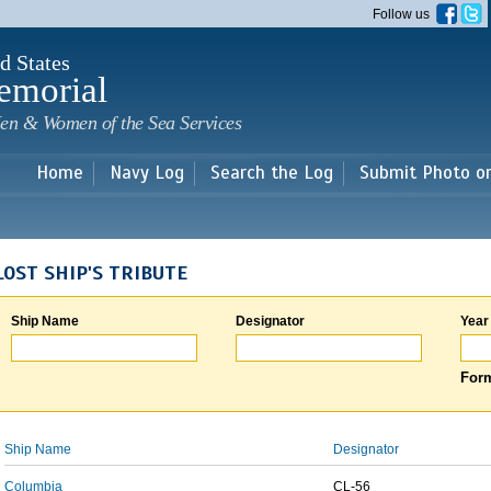
Skip to
Follow us
main
content
d States
emorial
en & Women of the Sea Services
Home
Navy Log
Search the Log
Submit Photo o
LOST SHIP'S TRIBUTE
Ship Name
Designator
Year
Form
Ship Name
Designator
Columbia
CL-56