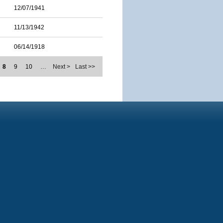
12/07/1941
11/13/1942
06/14/1918
8
9
10
…
Next >
Last >>