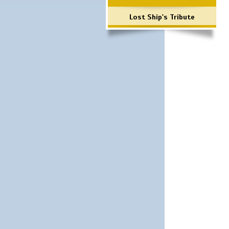
Lost Ship's Tribute