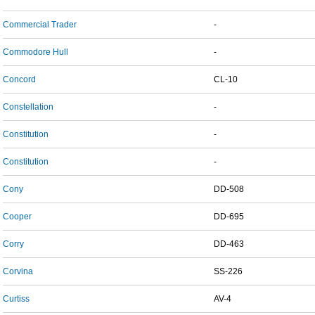
Commercial Trader
-
Commodore Hull
-
Concord
CL-10
Constellation
-
Constitution
-
Constitution
-
Cony
DD-508
Cooper
DD-695
Corry
DD-463
Corvina
SS-226
Curtiss
AV-4