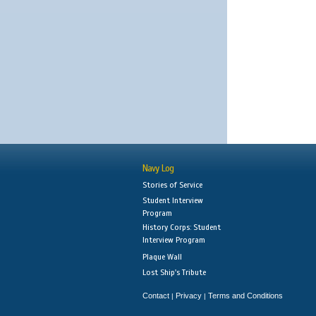
Navy Log
Stories of Service
Student Interview
Program
History Corps: Student
Interview Program
Plaque Wall
Lost Ship's Tribute
Contact
Privacy
Terms and Conditions
|
|