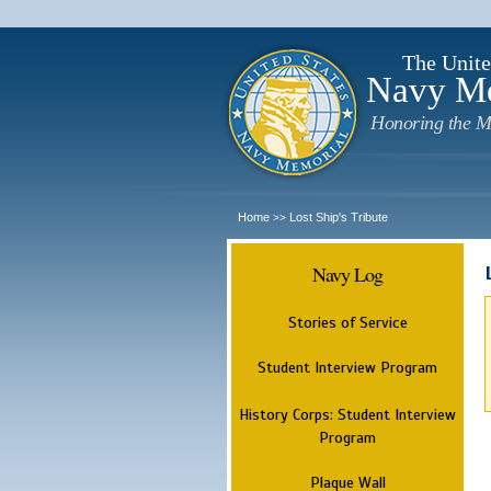
The Unite
Navy M
Honoring the M
Home
Lost Ship's Tribute
>>
Navy Log
Stories of Service
Student Interview Program
History Corps: Student Interview
Program
Plaque Wall