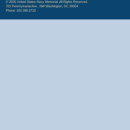
© 2026 United States Navy Memorial. All Rights Reserved.
701 Pennsylvania Ave., NW Washington, DC 20004
Phone: 202.380.0710