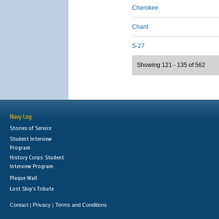
Cherokee
Chant
S-27
Showing 121 - 135 of 562
Navy Log
Stories of Service
Student Interview
Program
History Corps: Student
Interview Program
Plaque Wall
Lost Ship's Tribute
Contact
Privacy
Terms and Conditions
|
|