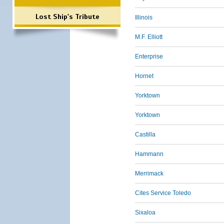
Lost Ship's Tribute
Illinois
M.F. Elliott
Enterprise
Hornet
Yorktown
Yorktown
Castilla
Hammann
Merrimack
Cites Service Toledo
Sixaloa