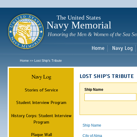
Sk
m
c
The United States
Navy Memorial
Honoring the Men & Women of the Sea Se
Home
Navy Log
Home
Lost Ship's Tribute
>>
Navy Log
LOST SHIP'S TRIBUTE
Stories of Service
Ship Name
Student Interview Program
History Corps: Student Interview
Program
Ship Name
Plaque Wall
City of Alma