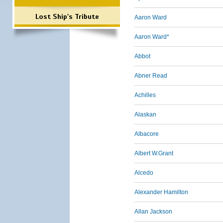
Lost Ship's Tribute
Aaron Ward
Aaron Ward*
Abbot
Abner Read
Achilles
Alaskan
Albacore
Albert W.Grant
Alcedo
Alexander Hamilton
Allan Jackson