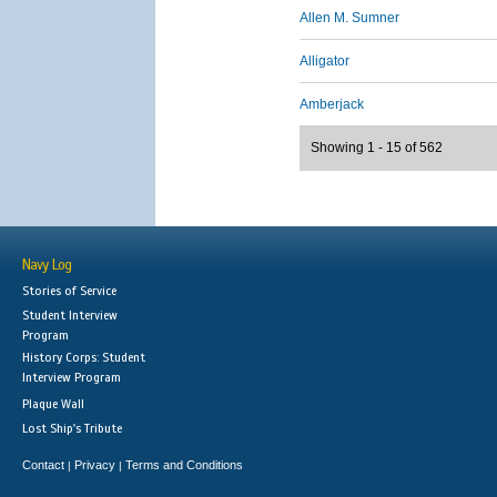
Allen M. Sumner
Alligator
Amberjack
Showing 1 - 15 of 562
Navy Log
Stories of Service
Student Interview
Program
History Corps: Student
Interview Program
Plaque Wall
Lost Ship's Tribute
Contact
Privacy
Terms and Conditions
|
|