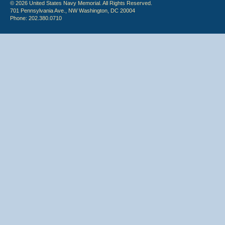
© 2026 United States Navy Memorial. All Rights Reserved.
701 Pennsylvania Ave., NW Washington, DC 20004
Phone: 202.380.0710