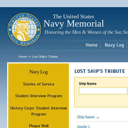
Sk
m
c
The United States
Navy Memorial
Honoring the Men & Women of the Sea Se
Home
Navy Log
Home
Lost Ship's Tribute
>>
Navy Log
LOST SHIP'S TRIBUTE
Stories of Service
Ship Name
Student Interview Program
History Corps: Student Interview
Program
Ship Name
Plaque Wall
Apollo 1