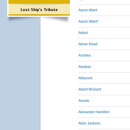
Lost Ship's Tribute
Aaron Ward
Aaron Ward*
Abbot
Abner Read
Achilles
Alaskan
Albacore
Albert W.Grant
Alcedo
Alexander Hamilton
Allan Jackson