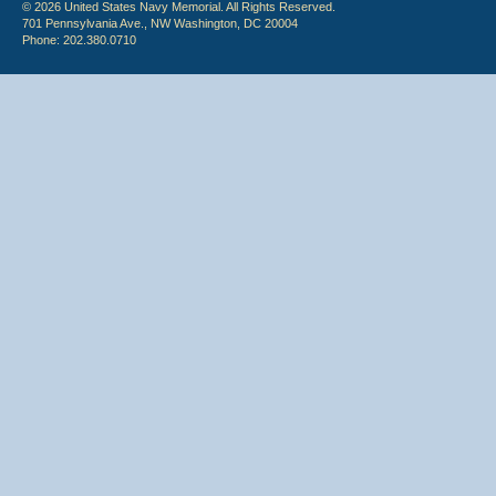
© 2026 United States Navy Memorial. All Rights Reserved.
701 Pennsylvania Ave., NW Washington, DC 20004
Phone: 202.380.0710