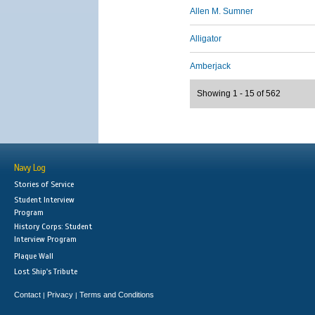
Allen M. Sumner
Alligator
Amberjack
Showing 1 - 15 of 562
Navy Log
Stories of Service
Student Interview
Program
History Corps: Student
Interview Program
Plaque Wall
Lost Ship's Tribute
Contact
Privacy
Terms and Conditions
|
|