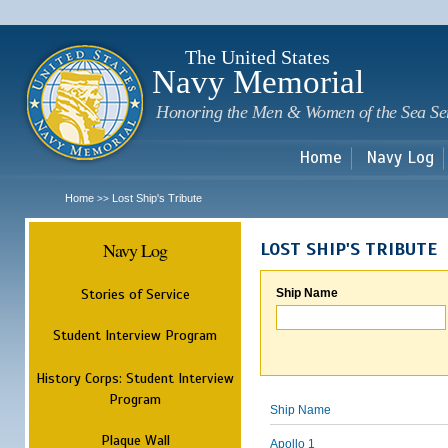
Sk
m
c
The United States
Navy Memorial
Honoring the Men & Women of the Sea Se
Home
Navy Log
Home
Lost Ship's Tribute
>>
Navy Log
LOST SHIP'S TRIBUTE
Stories of Service
Ship Name
Student Interview Program
History Corps: Student Interview
Program
Ship Name
Plaque Wall
Apollo 1