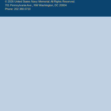
© 2026 United States Navy Memorial. All Rights Reserved.
701 Pennsylvania Ave., NW Washington, DC 20004
Phone: 202.380.0710