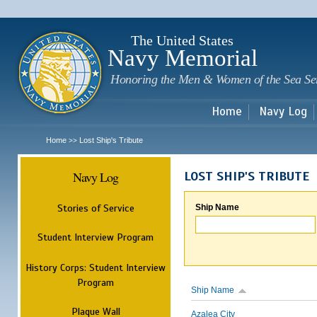
Sk
m
c
The United States
Navy Memorial
Honoring the Men & Women of the Sea Se
Home
Navy Log
Home
Lost Ship's Tribute
>>
Navy Log
LOST SHIP'S TRIBUTE
Stories of Service
Ship Name
Student Interview Program
History Corps: Student Interview
Program
Ship Name
Plaque Wall
Azalea City