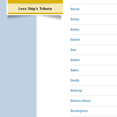
Lost Ship's Tribute
Bache
Bailey
Bailey
Barbel
Barr
Barton
Bates
Beatty
Belknap
Belleau Wood
Birmingham