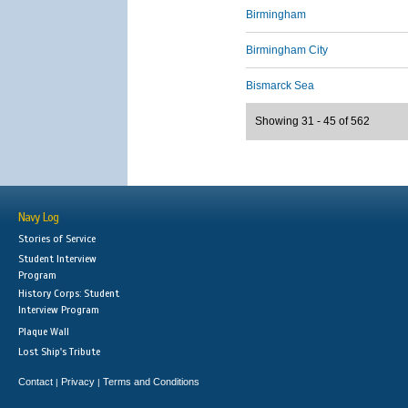
Birmingham
Birmingham City
Bismarck Sea
Showing 31 - 45 of 562
Navy Log
Stories of Service
Student Interview
Program
History Corps: Student
Interview Program
Plaque Wall
Lost Ship's Tribute
Contact
Privacy
Terms and Conditions
|
|