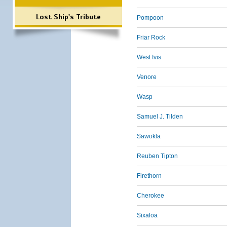
Lost Ship's Tribute
Pompoon
Friar Rock
West Ivis
Venore
Wasp
Samuel J. Tilden
Sawokla
Reuben Tipton
Firethorn
Cherokee
Sixaloa