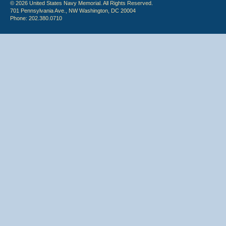
© 2026 United States Navy Memorial. All Rights Reserved.
701 Pennsylvania Ave., NW Washington, DC 20004
Phone: 202.380.0710