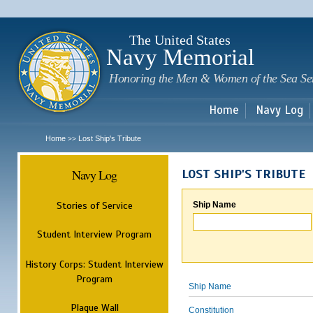
Sk
m
c
The United States
Navy Memorial
Honoring the Men & Women of the Sea Se
Home
Navy Log
Home
Lost Ship's Tribute
>>
Navy Log
LOST SHIP'S TRIBUTE
Stories of Service
Ship Name
Student Interview Program
History Corps: Student Interview
Program
Ship Name
Plaque Wall
Constitution