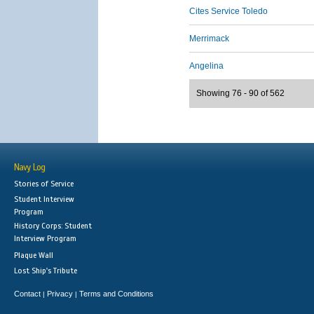
Cites Service Toledo
Merrimack
Angelina
Showing 76 - 90 of 562
Navy Log
Stories of Service
Student Interview
Program
History Corps: Student
Interview Program
Plaque Wall
Lost Ship's Tribute
Contact
Privacy
Terms and Conditions
|
|