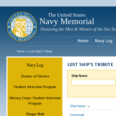
Sk
m
c
The United States
Navy Memorial
Honoring the Men & Women of the Sea Se
Home
Navy Log
Home
Lost Ship's Tribute
>>
Navy Log
LOST SHIP'S TRIBUTE
Stories of Service
Ship Name
Student Interview Program
History Corps: Student Interview
Program
Ship Name
Plaque Wall
Cincinnati