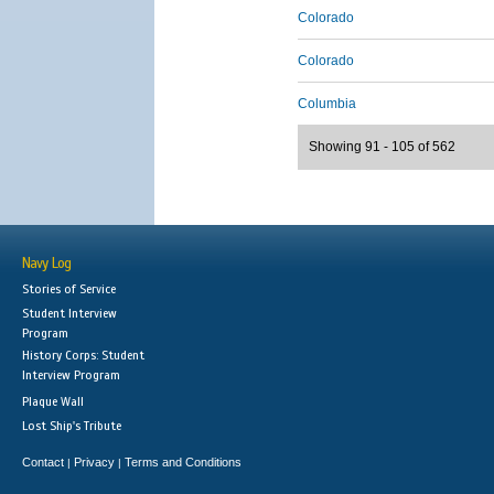
Colorado
Colorado
Columbia
Showing 91 - 105 of 562
Navy Log
Stories of Service
Student Interview
Program
History Corps: Student
Interview Program
Plaque Wall
Lost Ship's Tribute
Contact
Privacy
Terms and Conditions
|
|