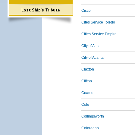
Lost Ship's Tribute
Cisco
Cites Service Toledo
Cities Service Empire
City of Alma
City of Atlanta
Claxton
Clifton
Coamo
Cole
Collingsworth
Coloradan