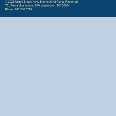
© 2026 United States Navy Memorial. All Rights Reserved.
701 Pennsylvania Ave., NW Washington, DC 20004
Phone: 202.380.0710