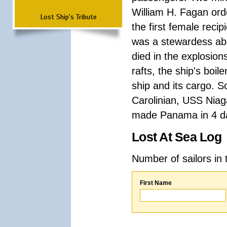
William H. Fagan or
Lost Ship's Tribute
the first female reci
was a stewardess ab
died in the explosion
rafts, the ship's boi
ship and its cargo. 
Carolinian, USS Niag
made Panama in 4 d
Lost At Sea Log
Number of sailors in 
First Name