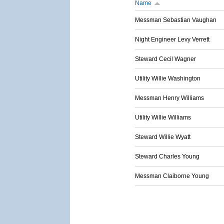
Name
Messman Sebastian Vaughan
Night Engineer Levy Verrett
Steward Cecil Wagner
Utility Willie Washington
Messman Henry Williams
Utility Willie Williams
Steward Willie Wyatt
Steward Charles Young
Messman Claiborne Young