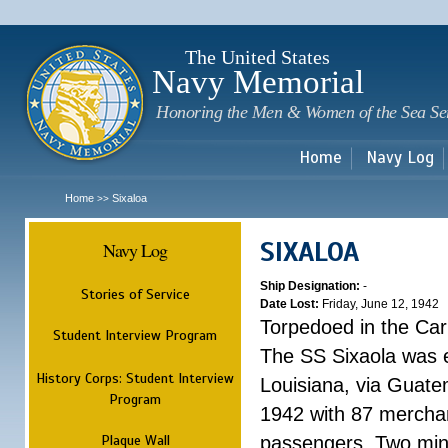
Sk
m
c
The United States
Navy Memorial
Honoring the Men & Women of the Sea Se
Home
Navy Log
Home
Sixaloa
>>
SIXALOA
Navy Log
Ship Designation:
-
Stories of Service
Date Lost:
Friday, June 12, 1942
Torpedoed in the Ca
Student Interview Program
The SS Sixaola was 
History Corps: Student Interview
Louisiana, via Guate
Program
1942 with 87 mercha
Plaque Wall
passengers. Two minu