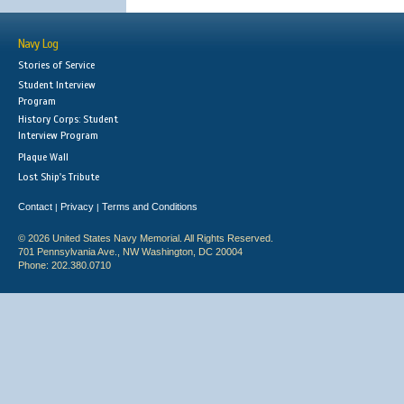
Navy Log
Stories of Service
Student Interview
Program
History Corps: Student
Interview Program
Plaque Wall
Lost Ship's Tribute
Contact
Privacy
Terms and Conditions
|
|
© 2026 United States Navy Memorial. All Rights Reserved.
701 Pennsylvania Ave., NW Washington, DC 20004
Phone: 202.380.0710