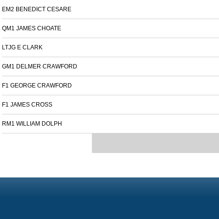
EM2 BENEDICT CESARE
QM1 JAMES CHOATE
LTJG E CLARK
GM1 DELMER CRAWFORD
F1 GEORGE CRAWFORD
F1 JAMES CROSS
RM1 WILLIAM DOLPH