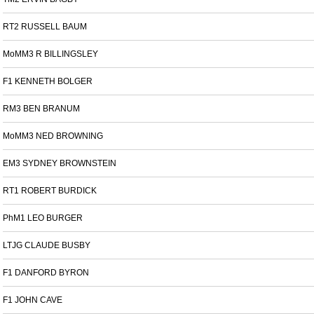
RT2 RUSSELL BAUM
MoMM3 R BILLINGSLEY
F1 KENNETH BOLGER
RM3 BEN BRANUM
MoMM3 NED BROWNING
EM3 SYDNEY BROWNSTEIN
RT1 ROBERT BURDICK
PhM1 LEO BURGER
LTJG CLAUDE BUSBY
F1 DANFORD BYRON
F1 JOHN CAVE