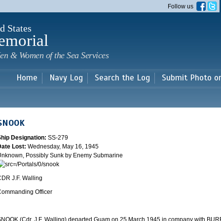
Skip to
Follow us
main
content
d States
emorial
en & Women of the Sea Services
Home
Navy Log
Search the Log
Submit Photo o
SNOOK
Ship Designation:
SS-279
Date Lost:
Wednesday, May 16, 1945
Unknown, Possibly Sunk by Enemy Submarine
DR J.F. Walling
Commanding Officer
NOOK (Cdr. J.F. Walling) departed
Guam
on 25 March 1945 in company with BUR