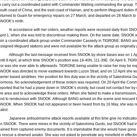
o carry out a coordinated patrol with Commander Walling commanding the group. T
outh coast of
China
, and the east coast of
Hainan
, and to perform lifeguard duties 
eturned to
Guam
for emergency repairs on 27 March, and departed on 28 March to r
SNOOK’s ninth.
In accordance with her orders, weather reports were received daily from S
pril 1, when she was told to discontinue making them. On the same date, SNOOK w
join a coordinated attack group under Commander Cassedy in TIGRONE. BANG a
ssigned lifeguard stations and were not available for the attack group as originally
Although the last message received from SNOOK by shore bases was on 1 Apr
ntil 8 April, at which time SNOOK’s position was 18-40N, 111-39E. On April 9, TIG
or was she ever able to afterwards. TIGRONE being unable to raise her may be expla
SNOOK was directed to move eastward towards
Luzon
Strait
, and on 12 April she wa
arrier based airstrikes. Her position for this duty was in the vicinity of Sakeshima 
Formosa
. No acknowledgement of these orders was required. On 20 April the Comman
eported that he had a plane down in SNOOK’s vicinity, but could not contact her b
he area and to acknowledge these orders. When she failed to make a transmissio
nd to rendezvous with SNOOK. Although BANG arrived on the scene and rescued th
NOOK. When SNOOK had not appeared or been heard from by 16 May, she was rep
atrol.
Japanese antisubmarine attack reports available at this time give no indicati
n SNOOK. There were mines in the vicinity of Sakeshima Gunto, but SNOOK had i
ained from captured enemy documents. It is improbable that she would have gone in
o rescue a downed aviator. She was not asked to penetrate any minefield in effecti