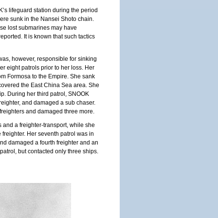
s lifeguard station during the period
ere sunk in the Nansei Shoto chain.
hese lost submarines may have
ported. It is known that such tactics
was, however, responsible for sinking
 eight patrols prior to her loss. Her
rom
Formosa
to the Empire. She sank
 covered the
East China Sea
area. She
ip. During her third patrol, SNOOK
freighter, and damaged a sub chaser.
o freighters and damaged three more.
rs and a freighter-transport, while she
freighter. Her seventh patrol was in
 and damaged a fourth freighter and an
patrol, but contacted only three ships.