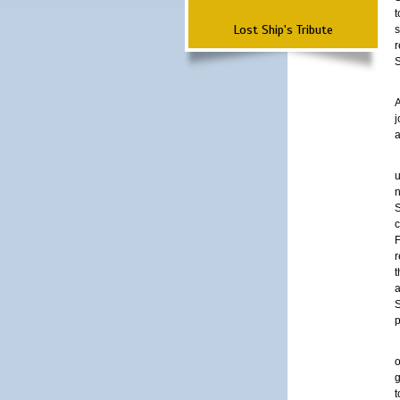
t
Lost Ship's Tribute
s
r
A
a
u
n
c
r
t
a
S
p
o
g
t