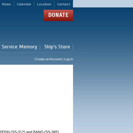
Home
Calendar
Location
Contact
DONATE
r Service Memory
Ship's Store
Create an Account | Log In
RFISH (SS-312) and BANG (SS-385)