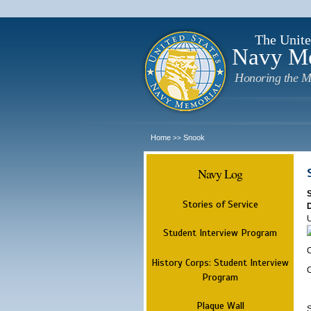
The Unite
Navy M
Honoring the M
Home
Snook
>>
Navy Log
Stories of Service
Student Interview Program
C
History Corps: Student Interview
Program
Plaque Wall
S