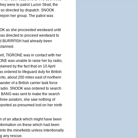
hey were to patrol
Luzon
Strait
, the
if so directed by dispatch. SNOOK
ejoin her group. The patrol was
NOOK as she proceeded westward until
as directed to proceed westward to
nd BURRFISH had already been
 planned.
il, TIGRONE was in contact with her
RONE was unable to raise her by radio,
ined by the fact that on 10 April
s ordered to lifeguard duty for British
Gunto, about 200 miles east of northern
der of a British carrier task force
y radio. SNOOK was ordered to search
n, BANG was sent to make the search
ree aviators, she saw nothing of
orted as presumed lost on her ninth
on of an attack which might have been
nformation on these which had been
to the minefields unless intentionally
ng any rescue.