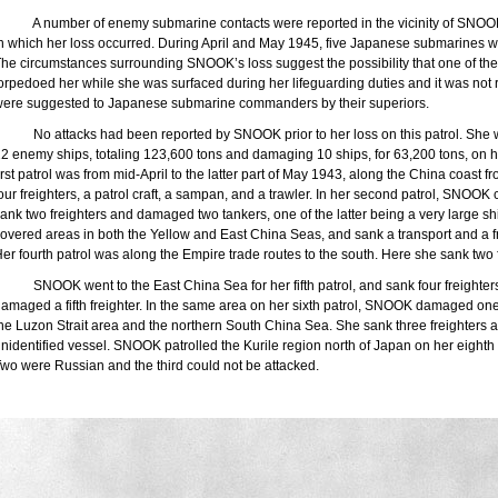
A number of enemy submarine contacts were reported in the vicinity of SNOOK’
n which her loss occurred. During April and May 1945, five Japanese submarines w
he circumstances surrounding SNOOK’s loss suggest the possibility that one of t
orpedoed her while she was surfaced during her lifeguarding duties and it was not re
ere suggested to Japanese submarine commanders by their superiors.
No attacks had been reported by SNOOK prior to her loss on this patrol. She 
2 enemy ships, totaling 123,600 tons and damaging 10 ships, for 63,200 tons, on her
irst patrol was from mid-April to the latter part of May 1943, along the
China
coast f
our freighters, a patrol craft, a sampan, and a trawler. In her second patrol, SNOOK
ank two freighters and damaged two tankers, one of the latter being a very large sh
overed areas in both the Yellow and
East
China
Seas
, and sank a transport and a 
er fourth patrol was along the Empire trade routes to the south. Here she sank tw
SNOOK went to the
East China Sea
for her fifth patrol, and sank four freighte
amaged a fifth freighter. In the same area on her sixth patrol, SNOOK damaged one 
the
Luzon
Strait
area and the northern
South China Sea
. She sank three freighters
nidentified vessel. SNOOK patrolled the Kurile region north of
Japan
on her eighth 
wo were Russian and the third could not be attacked.