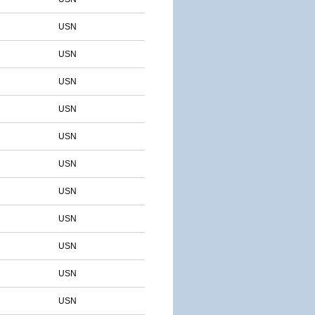
USN
USN
USN
USN
USN
USN
USN
USN
USN
USN
USN