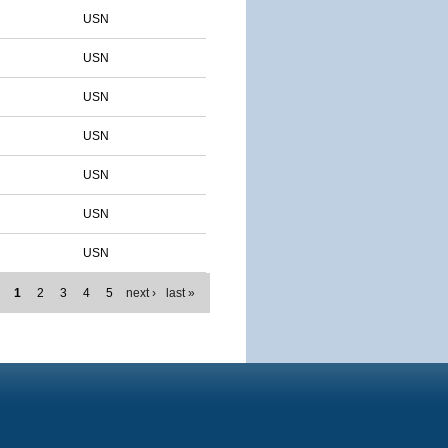
USN
USN
USN
USN
USN
USN
USN
1
2
3
4
5
next ›
last »