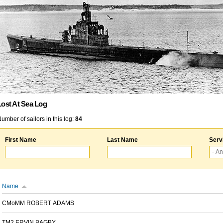
Lost At Sea Log
umber of sailors in this log:
84
First Name
Last Name
Serv
Name
CMoMM ROBERT ADAMS
TM2 ERVIN BAGBY