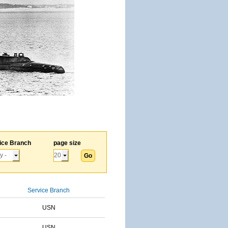
ice Branch
page size
Service Branch
USN
USN