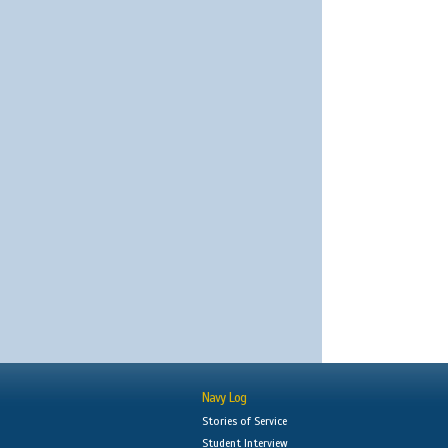
Navy Log
Stories of Service
Student Interview