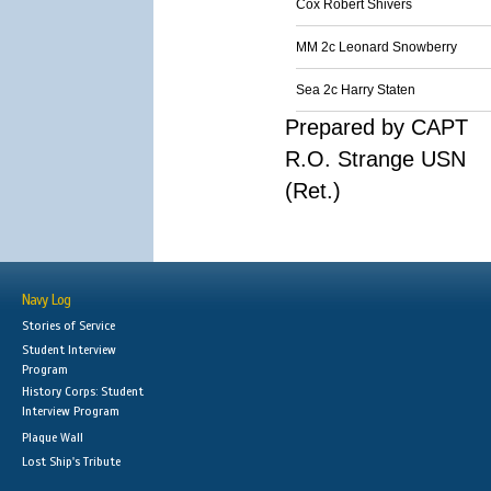
Cox Robert Shivers
MM 2c Leonard Snowberry
Sea 2c Harry Staten
Prepared by CAPT
R.O. Strange USN
(Ret.)
Navy Log
Stories of Service
Student Interview
Program
History Corps: Student
Interview Program
Plaque Wall
Lost Ship's Tribute