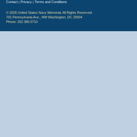
Contact
Privacy
Terms and Conditions
|
|
© 2026 United States Navy Memorial. All Rights Reserved.
701 Pennsylvania Ave., NW Washington, DC 20004
Phone: 202.380.0710