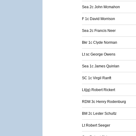
Sea 2c John Mcmahon
F 1c David Morrison
Sea 2c Francis Neer
Bkr 1c Clyde Norman
Lt sc George Owens
Sea 1c James Quinlan
SC 1c Virgil Ranft
Lt(jg) Robert Rickert
RDM 3c Henry Rodenburg
BM 2c Lester Schultz
Lt Robert Seeger