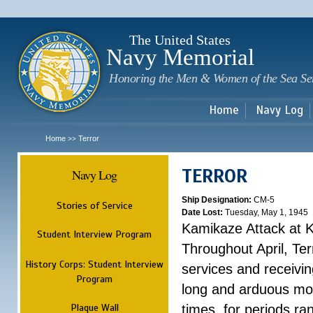
Sk
m
c
The United States
Navy Memorial
Honoring the Men & Women of the Sea Se
Home
Navy Log
Home
Terror
>>
TERROR
Navy Log
Ship Designation:
CM-5
Stories of Service
Date Lost:
Tuesday, May 1, 1945
Kamikaze Attack at 
Student Interview Program
Throughout April, Ter
History Corps: Student Interview
services and receivin
Program
long and arduous mo
Plaque Wall
times, for periods ra