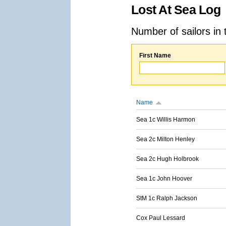
Lost At Sea Log
Number of sailors in 
First Name
Name
Sea 1c Willis Harmon
Sea 2c Milton Henley
Sea 2c Hugh Holbrook
Sea 1c John Hoover
StM 1c Ralph Jackson
Cox Paul Lessard