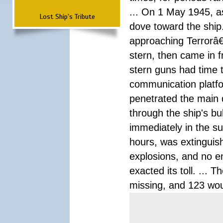
... On 1 May 1945, a
Lost Ship's Tribute
dove toward the ship
approaching Terrorâ
stern, then came in f
stern guns had time t
communication platf
penetrated the main d
through the ship's bu
immediately in the su
hours, was extinguis
explosions, and no 
exacted its toll. ... 
missing, and 123 wo