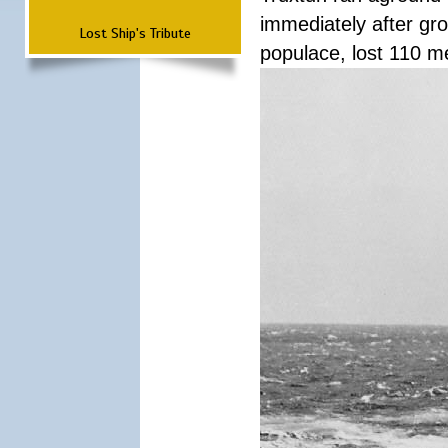
immediately after grou
Lost Ship's Tribute
populace, lost 110 m