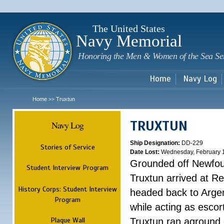
Sk
m
c
The United States
Navy Memorial
Honoring the Men & Women of the Sea Se
Home
Navy Log
Home
Truxtun
>>
TRUXTUN
Navy Log
Ship Designation:
DD-229
Stories of Service
Date Lost:
Wednesday, February 
Grounded off Newfo
Student Interview Program
Truxtun arrived at Re
History Corps: Student Interview
headed back to Argen
Program
while acting as esco
Plaque Wall
Truxtun ran aground 