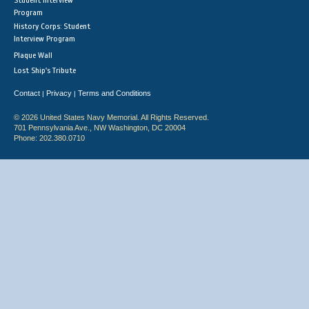
Student Interview
Program
History Corps: Student
Interview Program
Plaque Wall
Lost Ship's Tribute
Contact
Privacy
Terms and Conditions
|
|
© 2026 United States Navy Memorial. All Rights Reserved.
701 Pennsylvania Ave., NW Washington, DC 20004
Phone: 202.380.0710