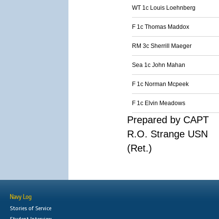
WT 1c Louis Loehnberg
F 1c Thomas Maddox
RM 3c Sherrill Maeger
Sea 1c John Mahan
F 1c Norman Mcpeek
F 1c Elvin Meadows
Prepared by CAPT
R.O. Strange USN
(Ret.)
Navy Log
Stories of Service