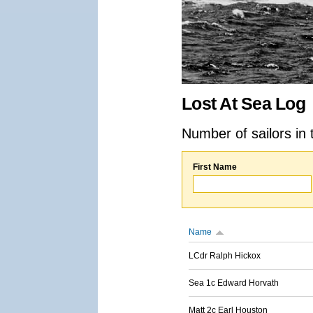
Lost At Sea Log
Number of sailors in 
First Name
Name
LCdr Ralph Hickox
Sea 1c Edward Horvath
Matt 2c Earl Houston