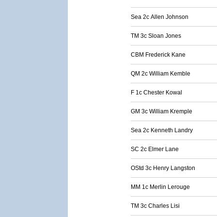
Sea 2c Allen Johnson
TM 3c Sloan Jones
CBM Frederick Kane
QM 2c William Kemble
F 1c Chester Kowal
GM 3c William Kremple
Sea 2c Kenneth Landry
SC 2c Elmer Lane
OStd 3c Henry Langston
MM 1c Merlin Lerouge
TM 3c Charles Lisi