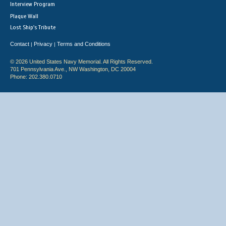
Interview Program
Plaque Wall
Lost Ship's Tribute
Contact
Privacy
Terms and Conditions
|
|
© 2026 United States Navy Memorial. All Rights Reserved.
701 Pennsylvania Ave., NW Washington, DC 20004
Phone: 202.380.0710