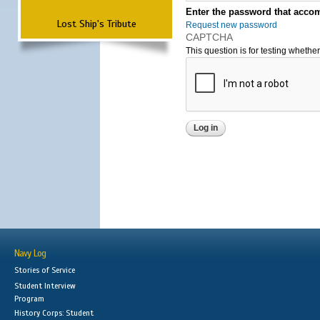
Enter the password that accom
Lost Ship's Tribute
Request new password
CAPTCHA
This question is for testing wheth
Navy Log
Stories of Service
Student Interview
Program
History Corps: Student