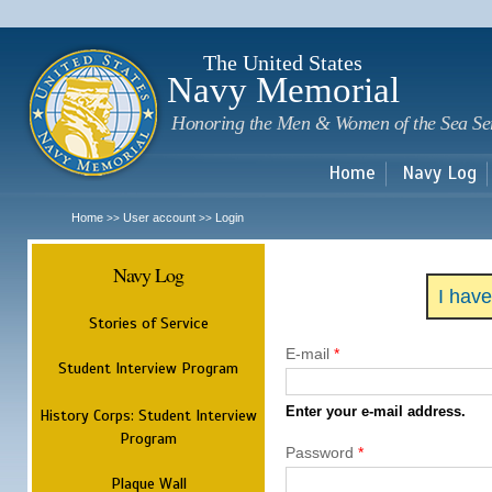
Sk
m
c
The United States
Navy Memorial
Honoring the Men & Women of the Sea Se
Home
Navy Log
Home
User account
Login
>>
>>
Navy Log
I hav
Stories of Service
E-mail
*
Student Interview Program
Enter your e-mail address.
History Corps: Student Interview
Program
Password
*
Plaque Wall