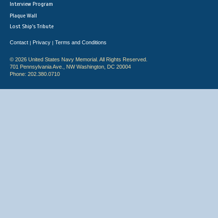
Interview Program
Plaque Wall
Lost Ship's Tribute
Contact
Privacy
Terms and Conditions
|
|
© 2026 United States Navy Memorial. All Rights Reserved.
701 Pennsylvania Ave., NW Washington, DC 20004
Phone: 202.380.0710