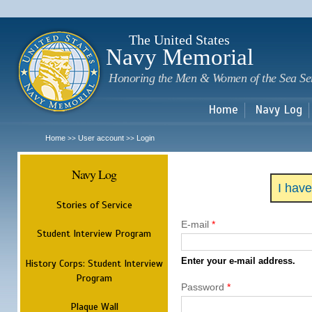
Sk
m
c
The United States
Navy Memorial
Honoring the Men & Women of the Sea Se
Home
Navy Log
Home
User account
Login
>>
>>
Navy Log
I hav
Stories of Service
E-mail
*
Student Interview Program
Enter your e-mail address.
History Corps: Student Interview
Program
Password
*
Plaque Wall