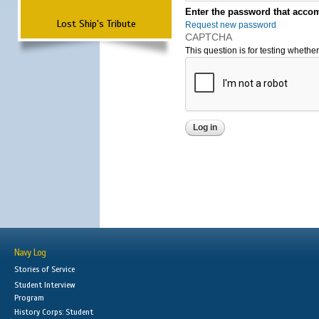
Enter the password that accom
Lost Ship's Tribute
Request new password
CAPTCHA
This question is for testing wheth
Navy Log
Stories of Service
Student Interview
Program
History Corps: Student