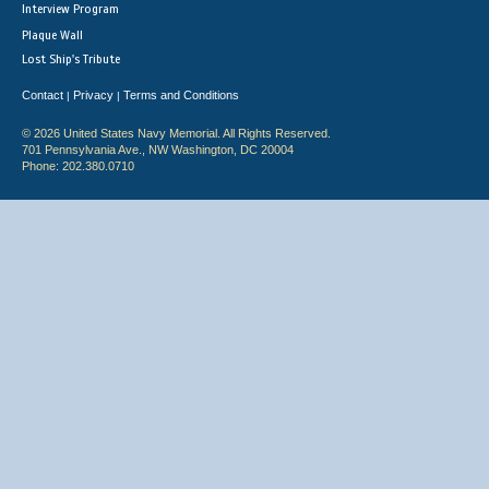
Interview Program
Plaque Wall
Lost Ship's Tribute
Contact
Privacy
Terms and Conditions
|
|
© 2026 United States Navy Memorial. All Rights Reserved.
701 Pennsylvania Ave., NW Washington, DC 20004
Phone: 202.380.0710