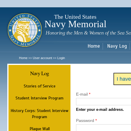
Sk
m
c
The United States
Navy Memorial
Honoring the Men & Women of the Sea Se
Home
Navy Log
Home
User account
Login
>>
>>
Navy Log
I hav
Stories of Service
E-mail
*
Student Interview Program
Enter your e-mail address.
History Corps: Student Interview
Program
Password
*
Plaque Wall