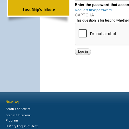
Enter the password that accom
Lost Ship's Tribute
Request new password
CAPTCHA
This question is for testing wheth
Navy Log
Stories of Service
Student Interview
Program
History Corps: Student