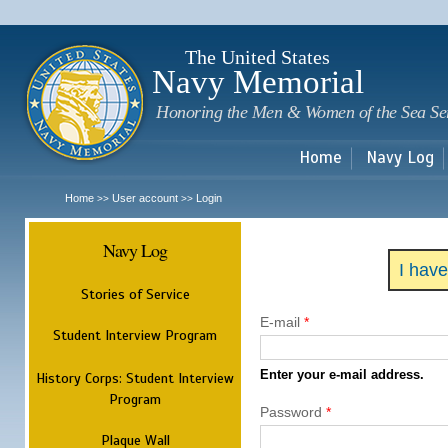
Sk
m
c
The United States
Navy Memorial
Honoring the Men & Women of the Sea Se
Home
Navy Log
Home
User account
Login
>>
>>
Navy Log
I hav
Stories of Service
E-mail
*
Student Interview Program
Enter your e-mail address.
History Corps: Student Interview
Program
Password
*
Plaque Wall