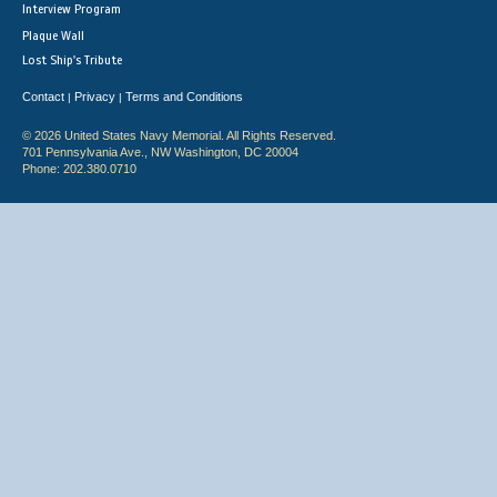
Interview Program
Plaque Wall
Lost Ship's Tribute
Contact
Privacy
Terms and Conditions
|
|
© 2026 United States Navy Memorial. All Rights Reserved.
701 Pennsylvania Ave., NW Washington, DC 20004
Phone: 202.380.0710