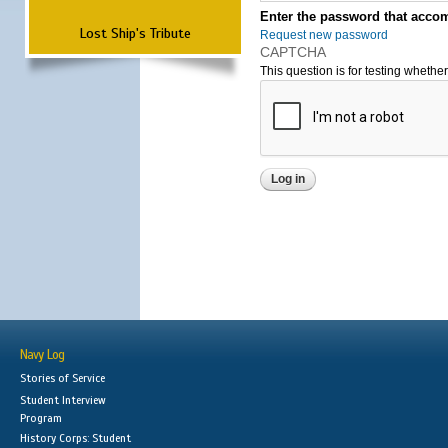
Enter the password that accom
Lost Ship's Tribute
Request new password
CAPTCHA
This question is for testing wheth
Navy Log
Stories of Service
Student Interview
Program
History Corps: Student