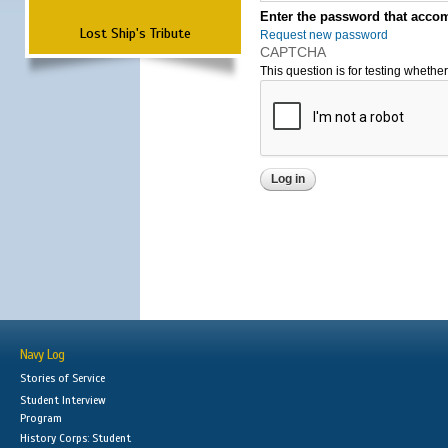
Enter the password that accom
Lost Ship's Tribute
Request new password
CAPTCHA
This question is for testing wheth
Navy Log
Stories of Service
Student Interview
Program
History Corps: Student