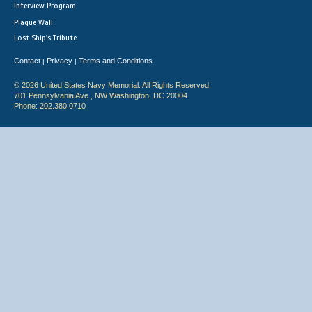
Interview Program
Plaque Wall
Lost Ship's Tribute
Contact
Privacy
Terms and Conditions
|
|
© 2026 United States Navy Memorial. All Rights Reserved.
701 Pennsylvania Ave., NW Washington, DC 20004
Phone: 202.380.0710