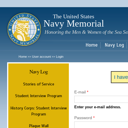
Sk
m
c
The United States
Navy Memorial
Honoring the Men & Women of the Sea Se
Home
Navy Log
Home
User account
Login
>>
>>
Navy Log
I hav
Stories of Service
E-mail
*
Student Interview Program
Enter your e-mail address.
History Corps: Student Interview
Program
Password
*
Plaque Wall