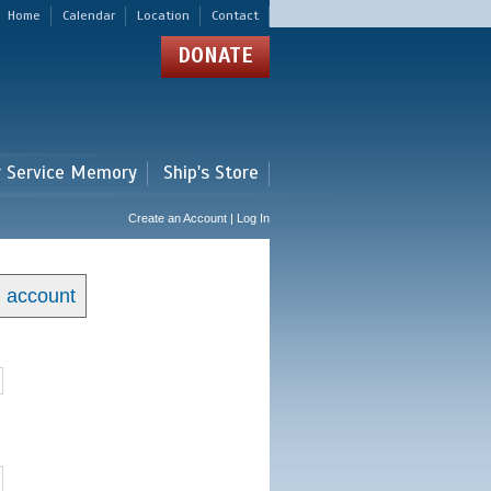
Home
Calendar
Location
Contact
DONATE
r Service Memory
Ship's Store
Create an Account | Log In
n account