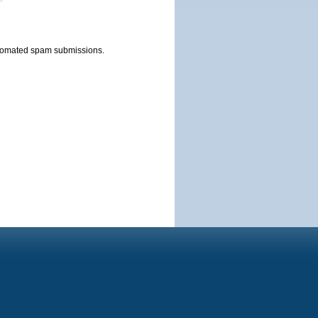
automated spam submissions.