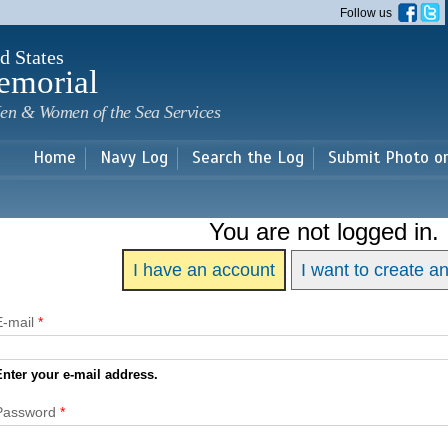
Skip to
Follow us
main
content
d States
emorial
en & Women of the Sea Services
Home
Navy Log
Search the Log
Submit Photo o
You are not logged in.
I have an account
I want to create a
E-mail
*
Enter your e-mail address.
Password
*