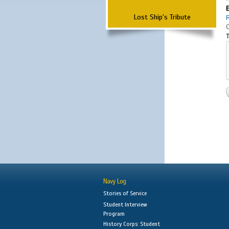
Lost Ship's Tribute
T
Navy Log
Stories of Service
Student Interview
Program
History Corps: Student