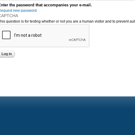
Enter the password that accompanies your e-mail.
Request new password
CAPTCHA
his question is for testing whether or not you are a human visitor and to prevent 