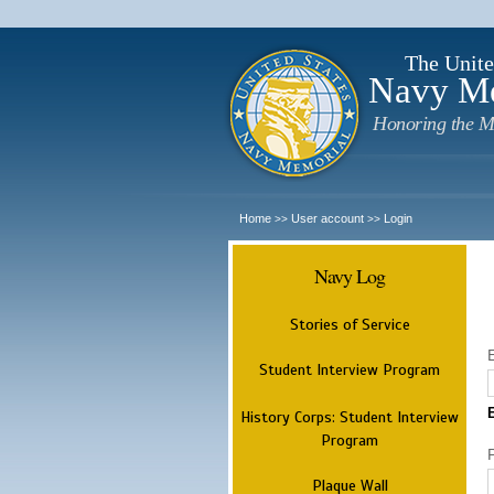
The Unite
Navy M
Honoring the M
Home
User account
Login
>>
>>
Navy Log
Stories of Service
Student Interview Program
History Corps: Student Interview
Program
Plaque Wall