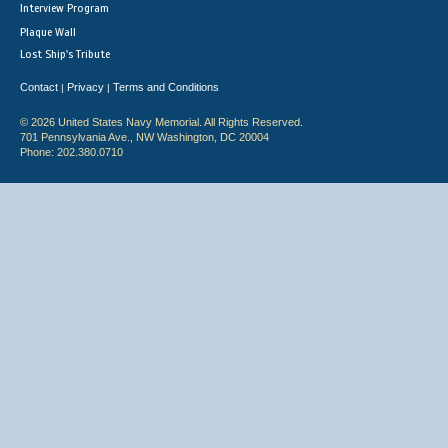
Interview Program
Plaque Wall
Lost Ship's Tribute
Contact
Privacy
Terms and Conditions
|
|
© 2026 United States Navy Memorial. All Rights Reserved.
701 Pennsylvania Ave., NW Washington, DC 20004
Phone: 202.380.0710