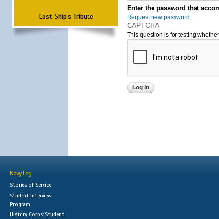
Enter the password that accom
Lost Ship's Tribute
Request new password
CAPTCHA
This question is for testing wheth
Navy Log
Stories of Service
Student Interview
Program
History Corps: Student