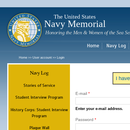
Sk
m
c
The United States
Navy Memorial
Honoring the Men & Women of the Sea Se
Home
Navy Log
Home
User account
Login
>>
>>
Navy Log
I hav
Stories of Service
E-mail
*
Student Interview Program
Enter your e-mail address.
History Corps: Student Interview
Program
Password
*
Plaque Wall