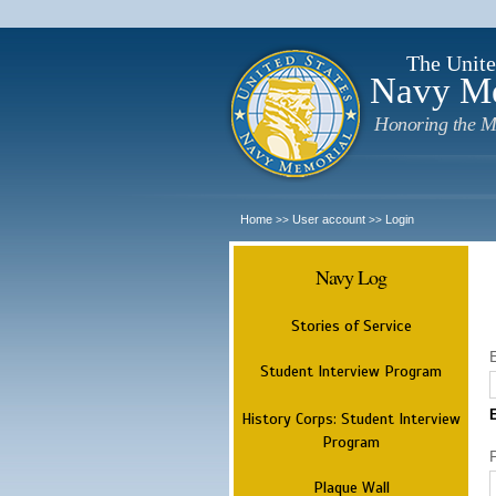
The Unite
Navy M
Honoring the M
Home
User account
Login
>>
>>
Navy Log
Stories of Service
Student Interview Program
History Corps: Student Interview
Program
Plaque Wall