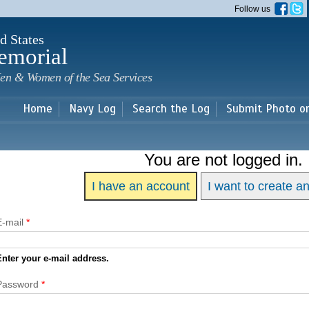
Skip to
Follow us
main
content
d States
emorial
en & Women of the Sea Services
Home
Navy Log
Search the Log
Submit Photo o
You are not logged in.
I have an account
I want to create a
E-mail
*
Enter your e-mail address.
Password
*