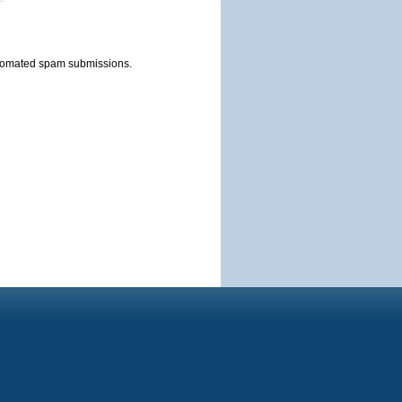
automated spam submissions.