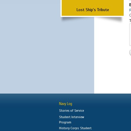
Lost Ship's Tribute
T
Navy Log
Stories of Service
Student Interview
Program
History Corps: Student