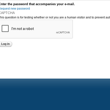
Enter the password that accompanies your e-mail.
Request new password
CAPTCHA
his question is for testing whether or not you are a human visitor and to prevent 