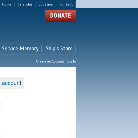
Home
Calendar
Location
Contact
DONATE
r Service Memory
Ship's Store
Create an Account | Log In
n account