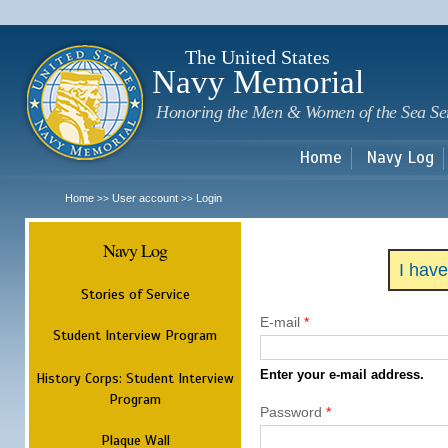
Sk
m
c
The United States
Navy Memorial
Honoring the Men & Women of the Sea Se
Home
Navy Log
Home
User account
Login
>>
>>
Navy Log
I hav
Stories of Service
E-mail
*
Student Interview Program
Enter your e-mail address.
History Corps: Student Interview
Program
Password
*
Plaque Wall