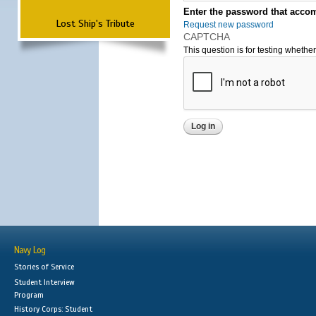
Enter the password that accom
Lost Ship's Tribute
Request new password
CAPTCHA
This question is for testing wheth
Navy Log
Stories of Service
Student Interview
Program
History Corps: Student