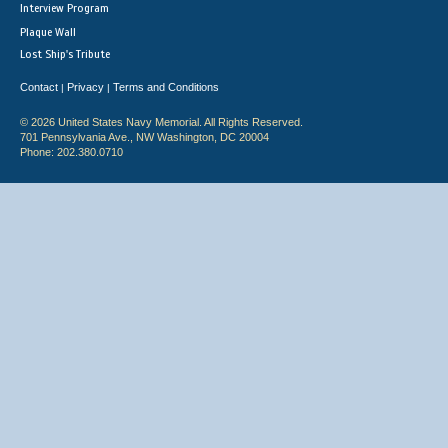
Interview Program
Plaque Wall
Lost Ship's Tribute
Contact
Privacy
Terms and Conditions
|
|
© 2026 United States Navy Memorial. All Rights Reserved.
701 Pennsylvania Ave., NW Washington, DC 20004
Phone: 202.380.0710