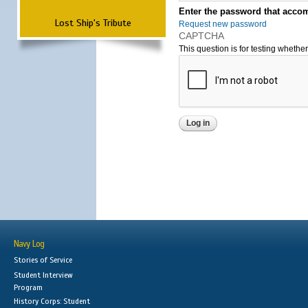
Enter the password that accom
Lost Ship's Tribute
Request new password
CAPTCHA
This question is for testing wheth
Navy Log
Stories of Service
Student Interview
Program
History Corps: Student