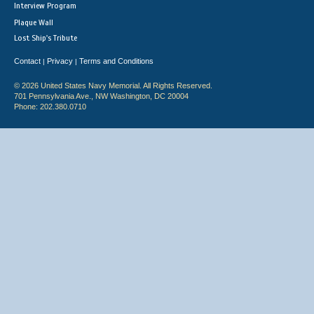
Interview Program
Plaque Wall
Lost Ship's Tribute
Contact
Privacy
Terms and Conditions
|
|
© 2026 United States Navy Memorial. All Rights Reserved.
701 Pennsylvania Ave., NW Washington, DC 20004
Phone: 202.380.0710