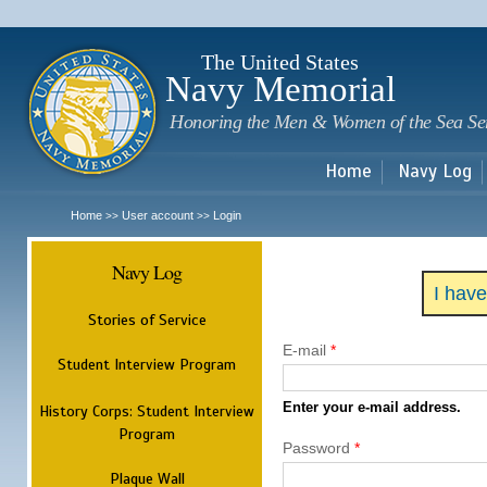
Sk
m
c
The United States
Navy Memorial
Honoring the Men & Women of the Sea Se
Home
Navy Log
Home
User account
Login
>>
>>
Navy Log
I hav
Stories of Service
E-mail
*
Student Interview Program
Enter your e-mail address.
History Corps: Student Interview
Program
Password
*
Plaque Wall