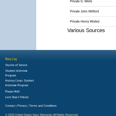
Private G. Wells
Private John Willford
Private Henry Wixted
Various Sources
Navy Log
Stories of Service
Student Interview
Program
History Corps: Student
Interview Program
Plaque Wall
Lost Ship's Tribute
Contact
Privacy
Terms and Conditions
|
|
© 2026 United States Navy Memorial. All Rights Reserved.