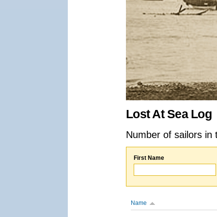
Lost At Sea Log
Number of sailors in 
First Name
Name