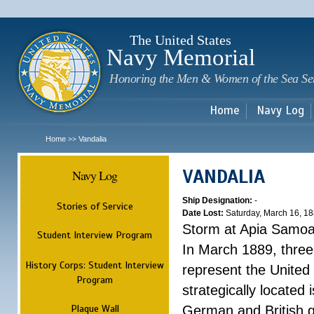
Sk
m
c
The United States
Navy Memorial
Honoring the Men & Women of the Sea Se
Home
Navy Log
Home
Vandalia
>>
VANDALIA
Navy Log
Ship Designation:
-
Stories of Service
Date Lost:
Saturday, March 16, 1
Storm at Apia Samo
Student Interview Program
In March 1889, three
History Corps: Student Interview
represent the United 
Program
strategically located
Plaque Wall
German and British g