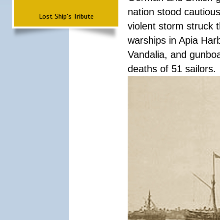
nation stood cautious
Lost Ship's Tribute
violent storm struck t
warships in Apia Har
Vandalia, and gunboat
deaths of 51 sailors.