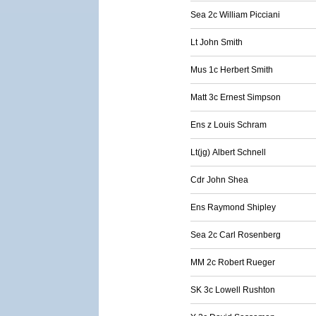
Sea 2c William Picciani
Lt John Smith
Mus 1c Herbert Smith
Matt 3c Ernest Simpson
Ens z Louis Schram
Lt(jg) Albert Schnell
Cdr John Shea
Ens Raymond Shipley
Sea 2c Carl Rosenberg
MM 2c Robert Rueger
SK 3c Lowell Rushton