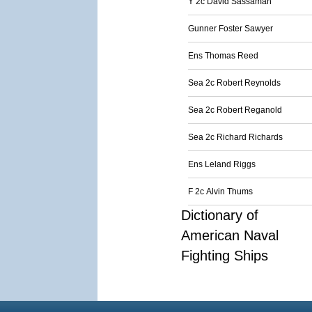
Y 2c David Sassaman
Gunner Foster Sawyer
Ens Thomas Reed
Sea 2c Robert Reynolds
Sea 2c Robert Reganold
Sea 2c Richard Richards
Ens Leland Riggs
F 2c Alvin Thums
Dictionary of
American Naval
Fighting Ships