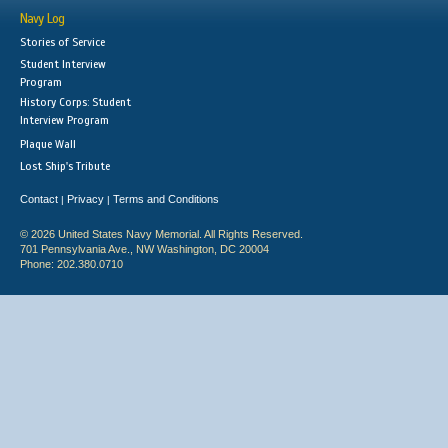
Navy Log
Stories of Service
Student Interview
Program
History Corps: Student
Interview Program
Plaque Wall
Lost Ship's Tribute
Contact
Privacy
Terms and Conditions
|
|
© 2026 United States Navy Memorial. All Rights Reserved.
701 Pennsylvania Ave., NW Washington, DC 20004
Phone: 202.380.0710