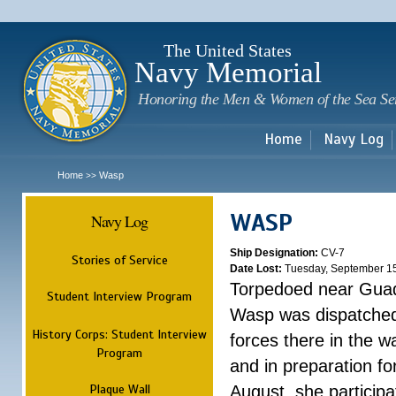
Sk
m
c
The United States
Navy Memorial
Honoring the Men & Women of the Sea Se
Home
Navy Log
Home
Wasp
>>
WASP
Navy Log
Ship Designation:
CV-7
Stories of Service
Date Lost:
Tuesday, September 1
Torpedoed near Guad
Student Interview Program
Wasp was dispatched 
History Corps: Student Interview
forces there in the w
Program
and in preparation fo
Plaque Wall
August, she participa