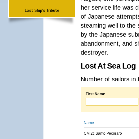
her service life was d
Lost Ship's Tribute
of Japanese attempts
steaming well to th
by the Japanese subm
abandonment, and sh
destroyer.
Lost At Sea Log
Number of sailors in 
First Name
Name
CM 2c Santo Pecoraro