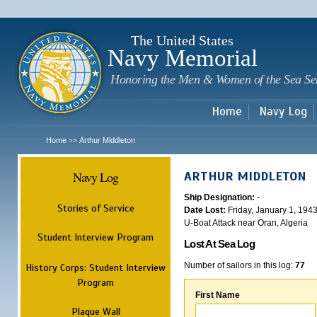
Sk
m
c
The United States
Navy Memorial
Honoring the Men & Women of the Sea Se
Home
Navy Log
Home
Arthur Middleton
>>
Navy Log
ARTHUR MIDDLETON
Ship Designation:
-
Stories of Service
Date Lost:
Friday, January 1, 194
U-Boat Attack near Oran, Algeria
Student Interview Program
Lost At Sea Log
Number of sailors in this log:
77
History Corps: Student Interview
Program
First Name
Plaque Wall