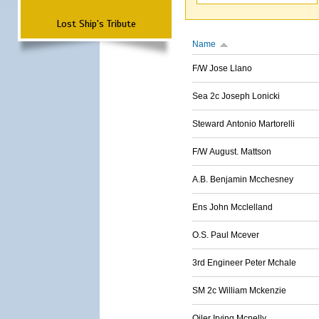
Lost Ship's Tribute
Name
F/W Jose Llano
Sea 2c Joseph Lonicki
Steward Antonio Martorelli
F/W August. Mattson
A.B. Benjamin Mcchesney
Ens John Mcclelland
O.S. Paul Mcever
3rd Engineer Peter Mchale
SM 2c William Mckenzie
Oiler Irving Mcnelly