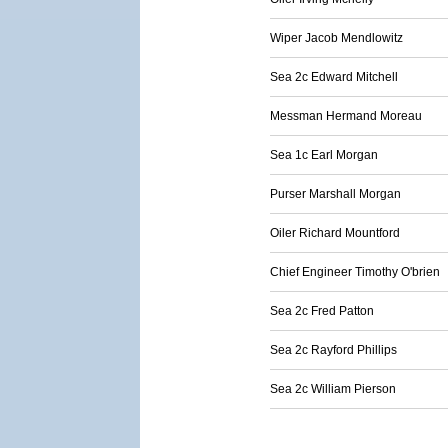
Wiper Jacob Mendlowitz
Sea 2c Edward Mitchell
Messman Hermand Moreau
Sea 1c Earl Morgan
Purser Marshall Morgan
Oiler Richard Mountford
Chief Engineer Timothy O'brien
Sea 2c Fred Patton
Sea 2c Rayford Phillips
Sea 2c William Pierson