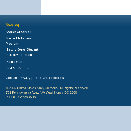
Navy Log
Stories of Service
Student Interview
Program
History Corps: Student
Interview Program
Plaque Wall
Lost Ship's Tribute
Contact
Privacy
Terms and Conditions
|
|
© 2026 United States Navy Memorial. All Rights Reserved.
701 Pennsylvania Ave., NW Washington, DC 20004
Phone: 202.380.0710